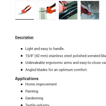
Load image 1 in gallery view
Load image 2 in gallery view
Load image 3 in gallery
Load image
Description
Light and easy to handle.
15/8" (42 mm) stainless steel polished serrated bl
Unbreakable ergonomic arms and easy-to-close ca
Angled blades for an optimum comfort.
Applications
Home improvement
Painting
Gardenning
Textile industry