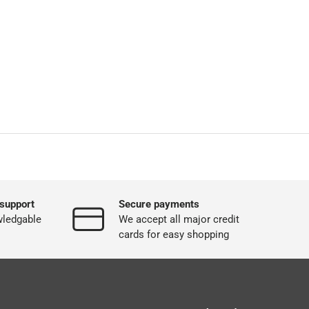
support
Secure payments
wledgable
We accept all major credit
cards for easy shopping