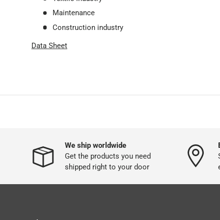
Maintenance
Construction industry
Data Sheet
We ship worldwide
Get the products you need
shipped right to your door