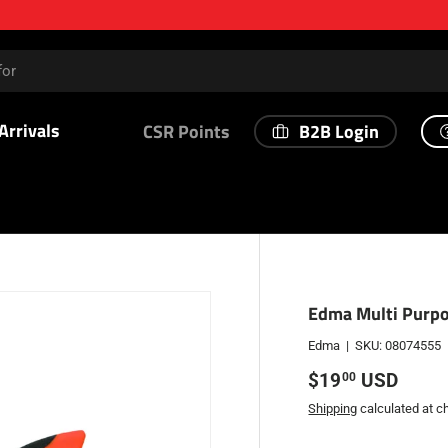
Arrivals
B2B Login
CSR Points
Edma Multi Purpo
Edma
|
SKU:
08074555
Regular price
$19
USD
00
Shipping
calculated at c