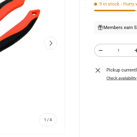
9 in stock
- Hurry 
Members earn 52
NEXT
Qty
DECREASE QUANTI
Pickup current
Check availability
of
1
/
4