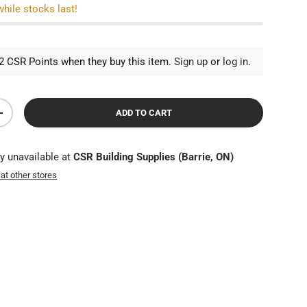
while stocks last!
 CSR Points when they buy this item.
Sign up
or
log in
.
ADD TO CART
TY
INCREASE QUANTITY
ly unavailable at
CSR Building Supplies (Barrie, ON)
 at other stores