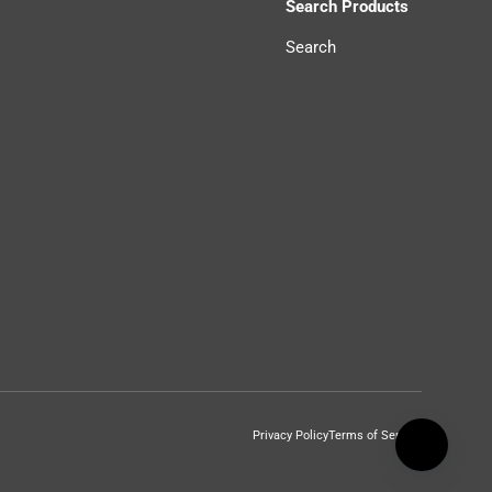
Search Products
Search
Privacy Policy
Terms of Service