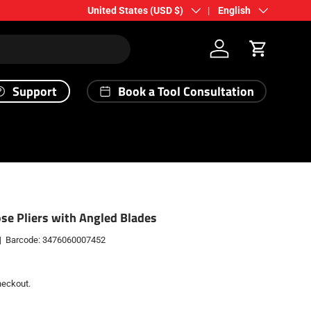
Country/Region
Language
United States (USD $)
English
Log in
Cart
Support
Book a Tool Consultation
se Pliers with Angled Blades
|
Barcode:
3476060007452
heckout.