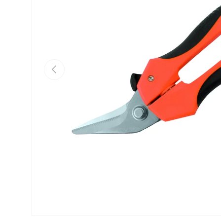
PREVIOUS