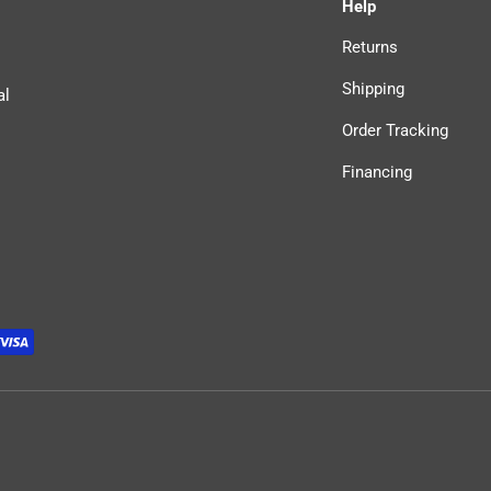
Help
Returns
Shipping
al
Order Tracking
Financing