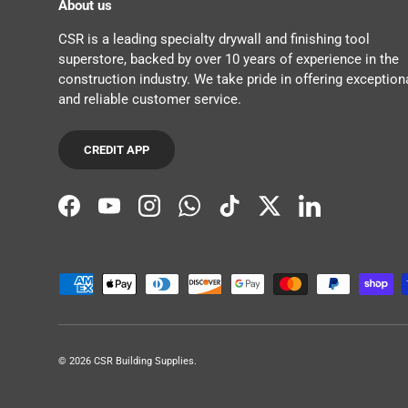
About us
CSR is a leading specialty drywall and finishing tool
superstore, backed by over 10 years of experience in the
construction industry. We take pride in offering exception
and reliable customer service.
CREDIT APP
Facebook
YouTube
Instagram
WhatsApp
TikTok
Twitter
LinkedIn
Payment methods accepted
© 2026
CSR Building Supplies
.