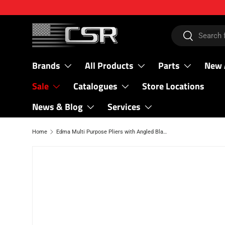
SKIP TO CONTENT
Search
Search
Brands
All Products
Parts
New 
Sale
Catalogues
Store Locations
News & Blog
Services
Home
Edma Multi Purpose Pliers with Angled Blades
SKIP TO PRODUCT INFORMATION