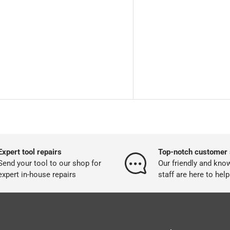
Expert tool repairs
Top-notch customer 
Send your tool to our shop for
Our friendly and kno
expert in-house repairs
staff are here to help