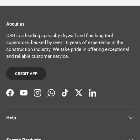
About us
CSR is a leading specialty drywall and finishing tool
superstore, backed by over 10 years of experience in the
construction industry. We take pride in offering exceptional
and reliable customer service.
CREDIT APP
Facebook
YouTube
Instagram
WhatsApp
TikTok
Twitter
LinkedIn
Help