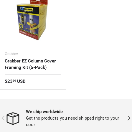
Grabber
Grabber EZ Column Cover
Framing Kit (5-Pack)
Regular price
$23
USD
00
We ship worldwide
PREVIOUS
NEX
Get the products you need shipped right to your
door