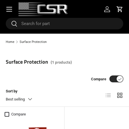
Menu
SKIP TO CONTENT
Log in
Cart
Search
Search
Home
Surface Protection
Surface Protection
(1 products)
Compare
Sort by
List
Grid
Best selling
Compare