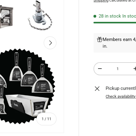
Shipping
calculated at c
28 in stock
In sto
Members earn 4,
NEXT
in
.
Qty
DECREASE QUANTI
Pickup current
Check availability
of
1
/
11