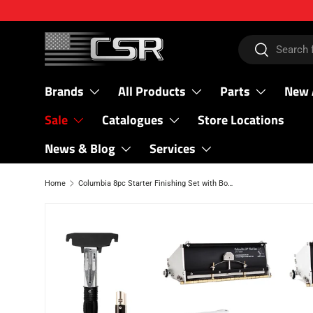
SKIP TO CONTENT
Search
Search
Brands
All Products
Parts
New 
Sale
Catalogues
Store Locations
News & Blog
Services
Home
Columbia 8pc Starter Finishing Set with Bonus Hand Tool Set
SKIP TO PRODUCT INFORMATION