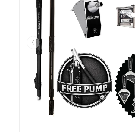
PREVIOUS