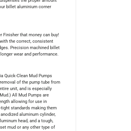
e dispenses the proper amount
ur billet aluminium corner
r Finisher that money can buy!
with the correct, consistent
ges. Precision machined billet
 longer wear and performance.
mbia Quick-Clean Mud Pumps
y removal of the pump tube from
tire unit, and is especially
t Mud.) All Mud Pumps are
ength allowing for use in
ir-tight standards making them
n anodized aluminum cylinder,
 aluminum head, and a tough,
set mud or any other type of