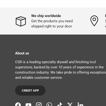
We ship worldwide
Get the products you need
shipped right to your door
About us
CSR is a leading specialty drywall and finishing tool
superstore, backed by over 10 years of experience in the
construction industry. We take pride in offering exception
and reliable customer service.
CREDIT APP