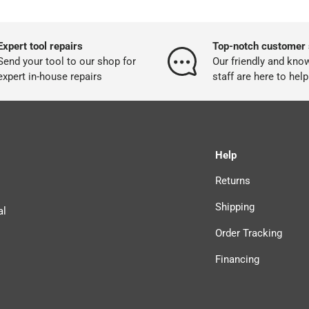
Expert tool repairs
Top-notch customer 
Send your tool to our shop for
Our friendly and kno
expert in-house repairs
staff are here to help
Help
Returns
Shipping
al
Order Tracking
Financing