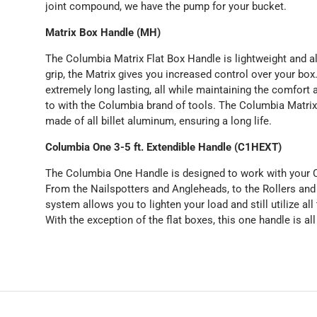
joint compound, we have the pump for your bucket.
Matrix Box Handle (MH)
The Columbia Matrix Flat Box Handle is lightweight and a
grip, the Matrix gives you increased control over your bo
extremely long lasting, all while maintaining the comfort 
to with the Columbia brand of tools. The Columbia Matrix
made of all billet aluminum, ensuring a long life.
Columbia One 3-5 ft. Extendible Handle (C1HEXT)
The Columbia One Handle is designed to work with your C
From the Nailspotters and Angleheads, to the Rollers and
system allows you to lighten your load and still utilize all
With the exception of the flat boxes, this one handle is all