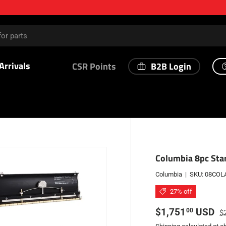
Arrivals
B2B Login
CSR Points
Columbia 8pc Star
Columbia
|
SKU:
08COL
27% off
Sale price
Re
$1,751
USD
00
$