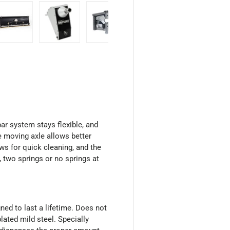
 view
 4 in gallery view
Load image 5 in gallery view
Load image 6 in gallery view
Load image 7 in gallery view
Load image 8 in galler
Load ima
r system stays flexible, and
he moving axle allows better
ws for quick cleaning, and the
, two springs or no springs at
ned to last a lifetime. Does not
lated mild steel. Specially