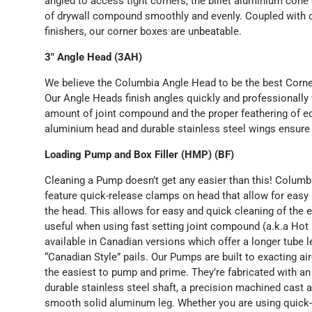
angled to access tight corners, the billet aluminium con
of drywall compound smoothly and evenly. Coupled with o
finishers, our corner boxes are unbeatable.
3" Angle Head (3AH)
We believe the Columbia Angle Head to be the best Corne
Our Angle Heads finish angles quickly and professionally 
amount of joint compound and the proper feathering of ed
aluminium head and durable stainless steel wings ensure
Loading Pump and Box Filler (HMP) (BF)
Cleaning a Pump doesn’t get any easier than this! Colu
feature quick-release clamps on head that allow for eas
the head. This allows for easy and quick cleaning of the en
useful when using fast setting joint compound (a.k.a Ho
available in Canadian versions which offer a longer tube l
“Canadian Style” pails. Our Pumps are built to exacting a
the easiest to pump and prime. They’re fabricated with a
durable stainless steel shaft, a precision machined cast
smooth solid aluminum leg. Whether you are using quick-