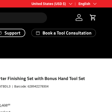
Country/Region
Language
United States (USD $)
English
Log in
Cart
Support
Book a Tool Consultation
ter Finishing Set with Bonus Hand Tool Set
ATBDL3
|
Barcode:
628942278304
gular price
2,408
00