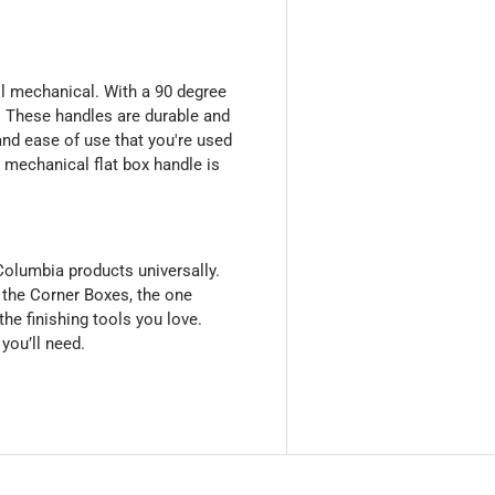
ll mechanical. With a 90 degree
x. These handles are durable and
and ease of use that you're used
 mechanical flat box handle is
olumbia products universally.
 the Corner Boxes, the one
 the finishing tools you love.
 you’ll need.