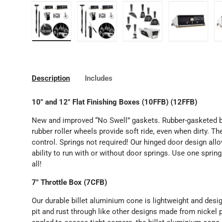
Load image 1 in gallery view
Load image 2 in gallery view
Load image 3 in gallery
Load image
Description
Includes
10" and 12" Flat Finishing Boxes (10FFB) (12FFB)
New and improved “No Swell” gaskets. Rubber-gasketed ba
rubber roller wheels provide soft ride, even when dirty. T
control. Springs not required! Our hinged door design allo
ability to run with or without door springs. Use one spring
all!
7" Throttle Box (7CFB)
Our durable billet aluminium cone is lightweight and desig
pit and rust through like other designs made from nickel p