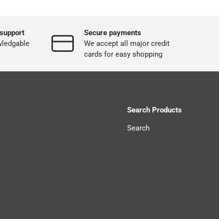
support
Secure payments
wledgable
We accept all major credit
cards for easy shopping
Search Products
Search