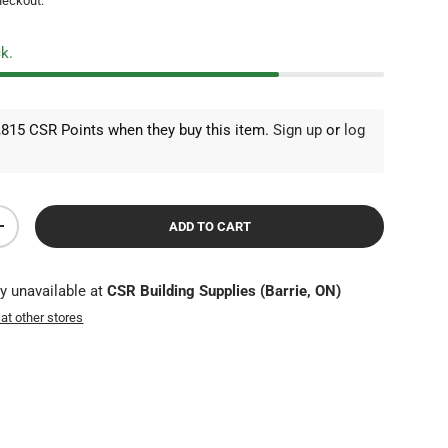
heckout.
ck.
815 CSR Points when they buy this item.
Sign up
or
log
ADD TO CART
TY
INCREASE QUANTITY
ly unavailable at
CSR Building Supplies (Barrie, ON)
 at other stores