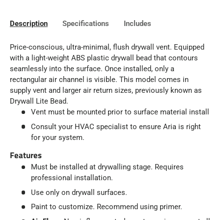
Description
Specifications
Includes
Price-conscious, ultra-minimal, flush drywall vent. Equipped
with a light-weight ABS plastic drywall bead that contours
seamlessly into the surface. Once installed, only a
rectangular air channel is visible. This model comes in
supply vent and larger air return sizes, previously known as
Drywall Lite Bead.
Vent must be mounted prior to surface material install
Consult your HVAC specialist to ensure Aria is right
for your system.
Features
Must be installed at drywalling stage. Requires
professional installation.
Use only on drywall surfaces.
Paint to customize. Recommend using primer.