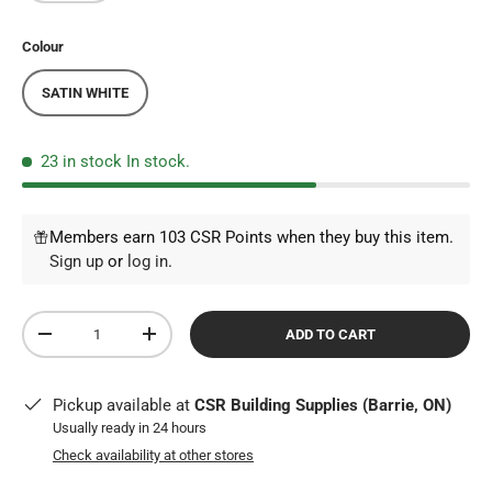
Colour
SATIN WHITE
23 in stock
In stock.
Members earn 103 CSR Points when they buy this item.
Sign up
or
log in
.
Qty
ADD TO CART
DECREASE QUANTITY
INCREASE QUANTITY
Pickup available at
CSR Building Supplies (Barrie, ON)
Usually ready in 24 hours
Check availability at other stores