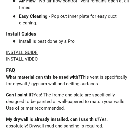
Air Flow
- No air flow control - vent remains open at all
times.
Easy Cleaning
- Pop out inner plate for easy duct
cleaning.
Install Guides
Install is best done by a Pro
INSTALL GUIDE
INSTALL VIDEO
FAQ
What material can this be used with?
This vent is specifically
for drywall / gypsum wall and ceiling surfaces.
Can I paint it?
Yes! The frame and plate are specifically
designed to be painted or wall-papered to match your walls.
Use of primer recommended.
My drywall is already installed, can I use this?
Yes,
absolutely! Drywall mud and sanding is required.