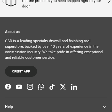
Get the products you need shipped right to your
door
About us
CSR is a leading specialty drywall and finishing tool
superstore, backed by over 10 years of experience in the
construction industry. We take pride in offering exceptional
and reliable customer service.
CREDIT APP
Facebook
YouTube
Instagram
WhatsApp
TikTok
Twitter
LinkedIn
Help