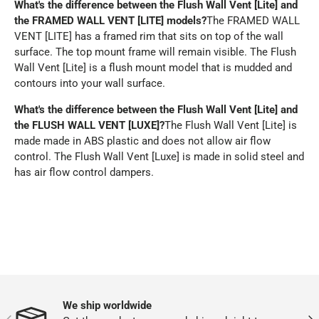
What's the difference between the Flush Wall Vent [Lite] and
the FRAMED WALL VENT [LITE] models?
The FRAMED WALL
VENT [LITE] has a framed rim that sits on top of the wall
surface. The top mount frame will remain visible. The Flush
Wall Vent [Lite] is a flush mount model that is mudded and
contours into your wall surface.
What's the difference between the
Flush Wall Vent [Lite] and
the
FLUSH WALL VENT [LUXE]?
The Flush Wall Vent [Lite] is
made made in ABS plastic and does not allow air flow
control. The Flush Wall Vent [Luxe] is made in solid steel and
has air flow control dampers.
We ship worldwide
PREVIOUS
NEX