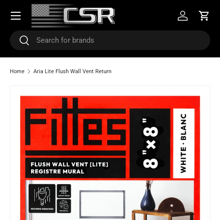
Menu
SKIP TO CONTENT
Log in
Cart
Search
Search
Home
Aria Lite Flush Wall Vent Return
Image 3 is now available in gallery view
SKIP TO PRODUCT INFORMATION