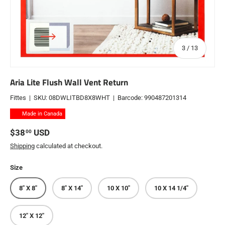
of
3
/
13
Aria Lite Flush Wall Vent Return
Fittes
|
SKU:
08DWLITBD8X8WHT
|
Barcode:
990487201314
Made in Canada
Regular price
$38
USD
00
Shipping
calculated at checkout.
Size
8" X 8"
8" X 14"
10 X 10"
10 X 14 1/4"
12" X 12"