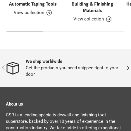
Automatic Taping Tools
Building & Finishing
Ha
Materials
View collection
View collection
We ship worldwide
PREVIOUS
NEX
Get the products you need shipped right to your
door
About us
CSR is a leading specialty drywall and finishing tool
superstore, backed by over 10 years of experience in the
construction industry. We take pride in offering exceptional