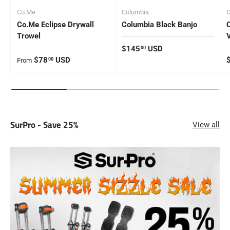
Co.Me
Columbia
Co.Me Eclipse Drywall
Columbia Black Banjo
Trowel
Regular price
$145
USD
00
Regular price
R
$78
USD
00
From
SurPro - Save 25%
View all