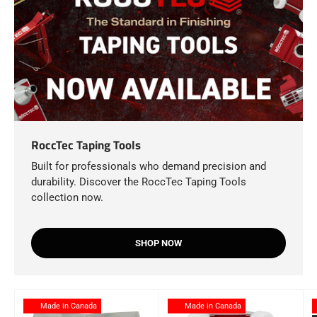
RoccTec Taping Tools
Built for professionals who demand precision and
durability. Discover the RoccTec Taping Tools
collection now.
SHOP NOW
Made in Canada
Made in Canada