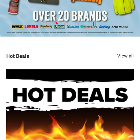
Load slide 1 of 4
Load slide 2 of 4
Load slide 3 of 4
Load slide 4 of 4
PAUSE SLIDESHOW
Hot Deals
View all