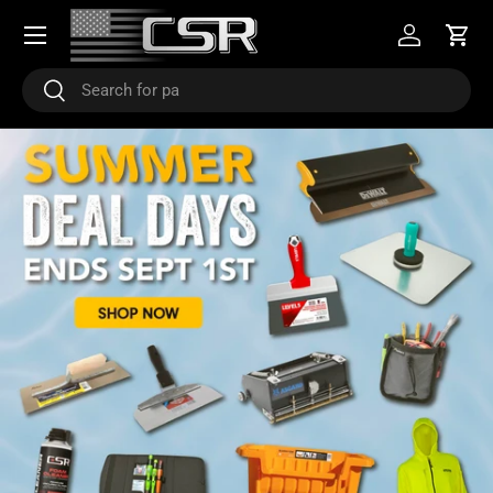
Menu
SKIP TO CONTENT
Log in
Cart
Search
Search