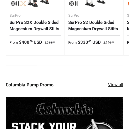
SurPro
SurPro
S
SurPro S2X Double Sided
SurPro S2 Double Sided
Magnesium Drywall Stilts
Magnesium Drywall Stilts
Sale price
Regular price
Sale price
Regular price
S
$400
USD
$330
USD
00
00
From
From
$533
$440
00
00
Columbia Pump Promo
View all