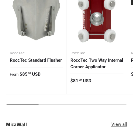
RoccTec
RoccTec
RoccTec Standard Flusher
RoccTec Two Way Internal
Corner Applicator
Regular price
R
$85
USD
00
From
Regular price
$81
USD
00
MicaWall
View all