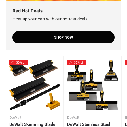
Red Hot Deals
Heat up your cart with our hottest deals!
SHOP NOW
30% off
30% off
DeWalt
DeWalt
E
DeWalt Skimming Blade
DeWalt Stainless Steel