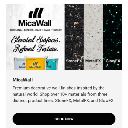
MicaWall
Premium decorative wall finishes inspired by the
natural world. Shop over 10+ materials from three
distinct product lines: StoneFX, MetalFX, and GlowFX.
SHOP NOW