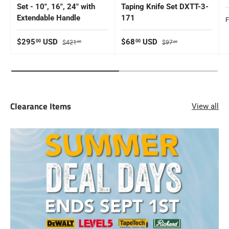
Set - 10", 16", 24" with
Taping Knife Set DXTT-3-
Extendable Handle
171
S
Sale price
Regular price
Sale price
Regular price
$295
USD
$68
USD
00
00
$421
$97
00
00
Clearance Items
View all