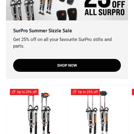
SurPro Summer Sizzle Sale
Get 25% off on all your favourite SurPro stilts and
parts.
SHOP NOW
Up to 25% off
Up to 25% off