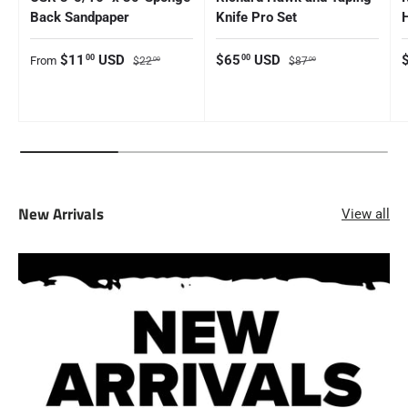
Back Sandpaper
Knife Pro Set
Sale price
Regular price
Sale price
Regular price
S
$11
USD
$65
USD
00
00
From
$22
$87
00
00
New Arrivals
View all