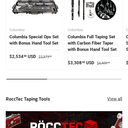
Columbia
Columbia
C
Columbia Special Ops Set
Columbia Full Taping Set
with Bonus Hand Tool Set
with Carbon Fiber Taper
with Bonus Hand Tool Set
Sale price
Regular price
$2,534
USD
00
$3,373
00
Sale price
Regular price
S
$3,308
USD
00
$4,406
00
RoccTec Taping Tools
View all