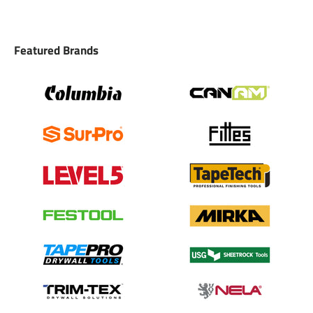
Featured Brands