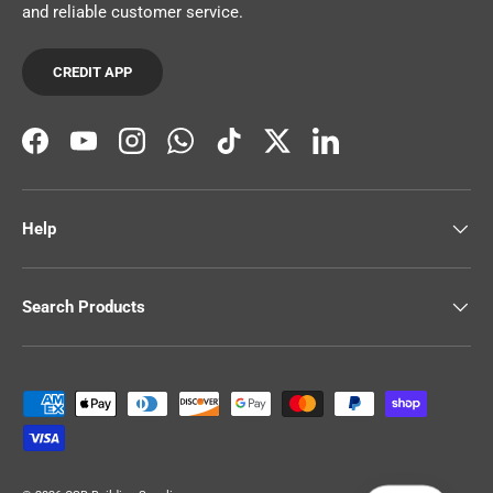
and reliable customer service.
CREDIT APP
Facebook
YouTube
Instagram
WhatsApp
TikTok
Twitter
LinkedIn
Help
Search Products
Payment methods accepted