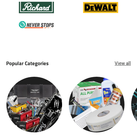
Popular Categories
View all