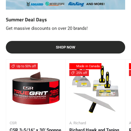
Summer Deal Days
Get massive discounts on over 20 brands!
SHOP NOW
Up to 50% off
Made in Canada
25% off
CSR
A. Richard
A
CSR 3-5/16" x 30' Sponge
Richard Hawk and Taping