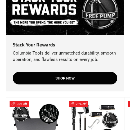
Stack Your Rewards
Columbia Tools deliver unmatched durability, smooth
operation, and flawless results on every job.
SHOP NOW
25% off
25% off