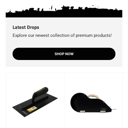
Latest Drops
Explore our newest collection of premium products!
SHOP NOW