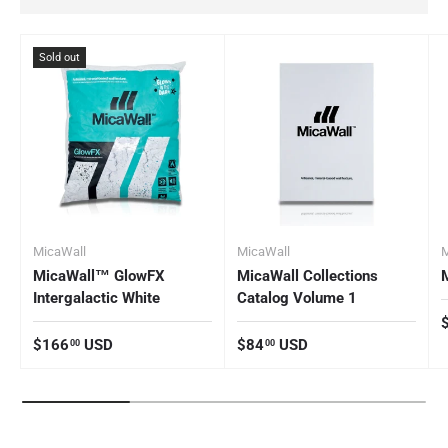
Sold out
MicaWall
MicaWall
M
MicaWall™ GlowFX
MicaWall Collections
Intergalactic White
Catalog Volume 1
R
Regular price
Regular price
$166
USD
$84
USD
00
00