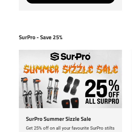
SurPro - Save 25%
SurPro Summer Sizzle Sale
Get 25% off on all your favourite SurPro stilts