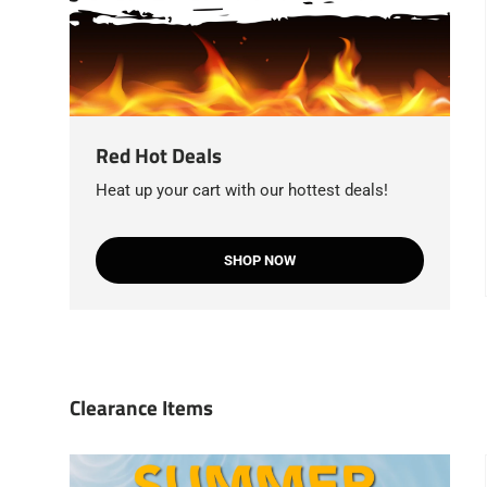
Red Hot Deals
Heat up your cart with our hottest deals!
SHOP NOW
Clearance Items