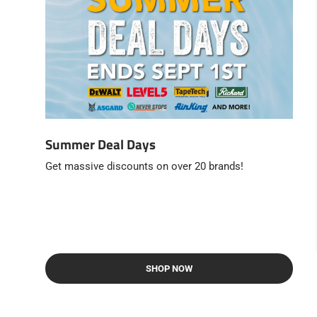
Summer Deal Days
Get massive discounts on over 20 brands!
SHOP NOW