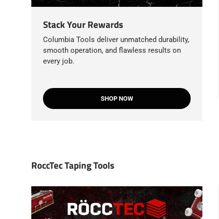
Stack Your Rewards
Columbia Tools deliver unmatched durability,
smooth operation, and flawless results on
every job.
SHOP NOW
RoccTec Taping Tools