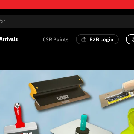
Arrivals
B2B Login
CSR Points