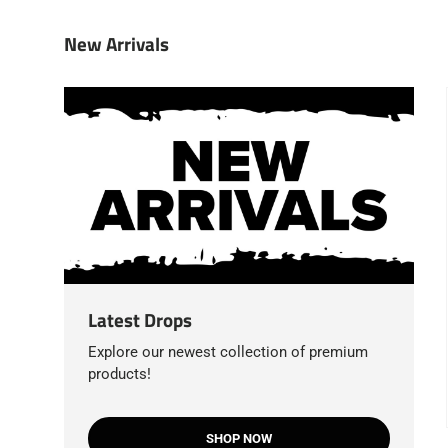
New Arrivals
Latest Drops
Explore our newest collection of premium
products!
SHOP NOW