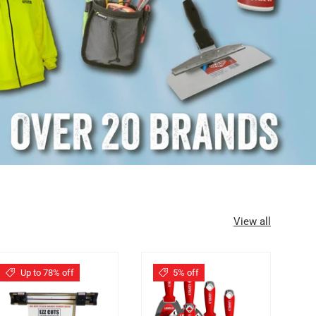
View all
Up to 78% off
5% off