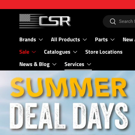
SKIP TO CONTENT
Search
Search
Brands
All Products
Parts
New 
Sale
Catalogues
Store Locations
News & Blog
Services