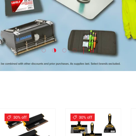
Load slide 1 of 4
Load slide 2 of 4
Load slide 3 of 4
Load slide 4 of 4
PAUSE SLIDESHOW
30% off
30% off