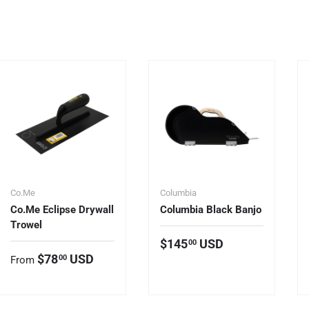
Co.Me
Columbia
Co.Me Eclipse Drywall
Columbia Black Banjo
Trowel
Regular price
$145
USD
00
Regular price
$78
USD
00
From