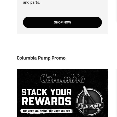
and parts.
SHOP NOW
Columbia Pump Promo