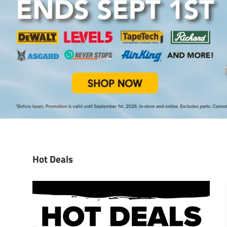
Hot Deals