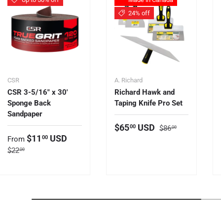
24% off
CSR
A. Richard
CSR 3-5/16" x 30'
Richard Hawk and
Sponge Back
Taping Knife Pro Set
Sandpaper
Regular price
Sale price
$65
USD
00
$86
00
Sale price
$11
USD
00
From
Regular price
$22
00