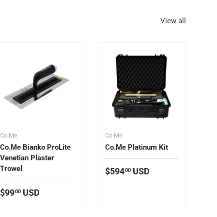
View all
Co.Me
Co.Me
Co
Co.Me Bianko ProLite
Co.Me Platinum Kit
C
Venetian Plaster
St
Trowel
Regular price
$594
USD
00
R
F
Regular price
$99
USD
00