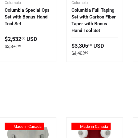
Columbia
Columbia
Columbia Special Ops
Columbia Full Taping
Set with Bonus Hand
Set with Carbon Fiber
Tool Set
Taper with Bonus
Hand Tool Set
Sale price
$2,532
USD
00
Sale price
$3,305
USD
00
Regular price
$3,371
00
Regular price
$4,403
00
Made in Canada
Made in Canada