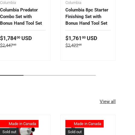
Columbia
Columbia
Co
Columbia Predator
Columbia 8pc Starter
Co
Combo Set with
Finishing Set with
Ta
Bonus Hand Tool Set
Bonus Hand Tool Set
S
$
Sale price
Sale price
$1,784
USD
$1,761
USD
00
00
Re
$5
Regular price
Regular price
$2,447
$2,422
00
00
View all
Made in Canada
Made in Canada
Sold out
Sold out