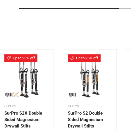
Up to 25% off
Up to 25% off
SurPro
SurPro
SurPro S2X Double
SurPro S2 Double
Sided Magnesium
Sided Magnesium
Drywall Stilts
Drywall Stilts