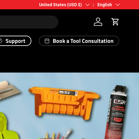
Country/Region
Language
United States (USD $)
English
Log in
Cart
Support
Book a Tool Consultation