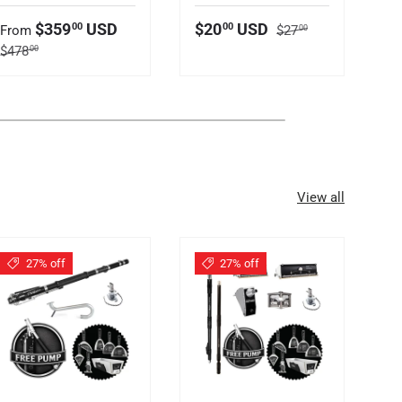
Regular price
Sale price
Sale price
S
$359
USD
$20
USD
00
00
From
$27
F
00
Regular price
Re
$478
$
00
View all
27% off
27% off