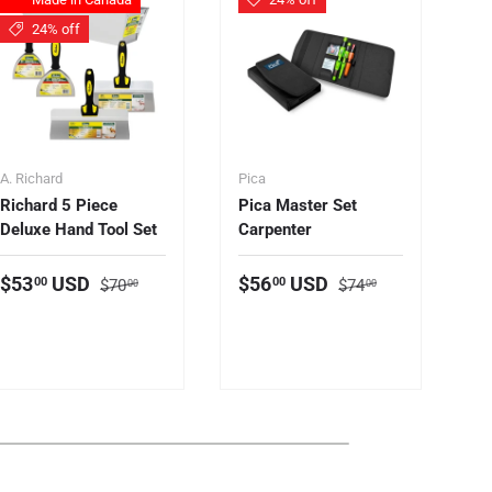
24% off
A. Richard
Pica
Le
Richard 5 Piece
Pica Master Set
Le
Deluxe Hand Tool Set
Carpenter
Ha
(F
S
Regular price
Regular price
Sale price
Sale price
$53
USD
$56
USD
00
00
$70
$74
00
00
S
$