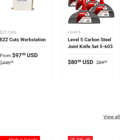
EZZ Cuts
Level 5
EZZ Cuts Workstation
Level 5 Carbon Steel
Joint Knife Set 5-603
Sale price
$97
USD
00
From
Regular price
Sale price
$80
USD
00
Regular price
$84
$446
00
00
View all
Made in Canada
24% off