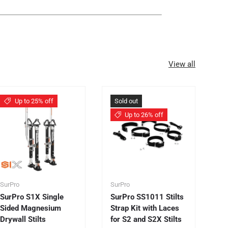
View all
Up to 25% off
Sold out
Up to 26% off
SurPro
SurPro
Su
SurPro S1X Single
SurPro SS1011 Stilts
Su
Sided Magnesium
Strap Kit with Laces
S
Drywall Stilts
for S2 and S2X Stilts
Dr