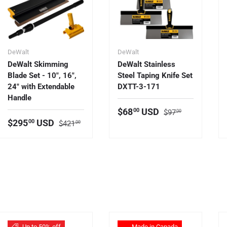
DeWalt
DeWalt
DeWalt Skimming
DeWalt Stainless
Blade Set - 10", 16",
Steel Taping Knife Set
24" with Extendable
DXTT-3-171
Handle
Regular price
Sale price
$68
USD
00
$97
00
Regular price
Sale price
$295
USD
00
$421
00
Up to 50% off
Made in Canada