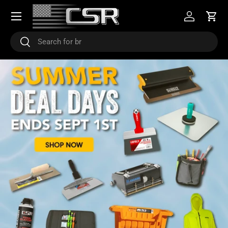
Menu
SKIP TO CONTENT
Log in
Cart
Search
Search