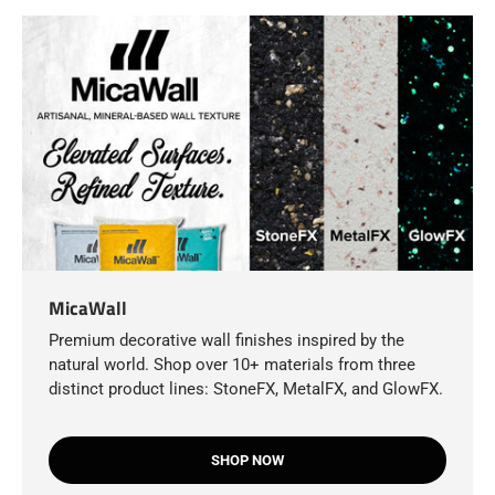
MicaWall
Premium decorative wall finishes inspired by the
natural world. Shop over 10+ materials from three
distinct product lines: StoneFX, MetalFX, and GlowFX.
SHOP NOW