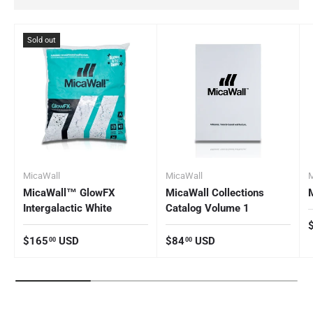
Sold out
MicaWall
MicaWall
M
MicaWall™ GlowFX
MicaWall Collections
Intergalactic White
Catalog Volume 1
R
Regular price
Regular price
$165
USD
$84
USD
00
00