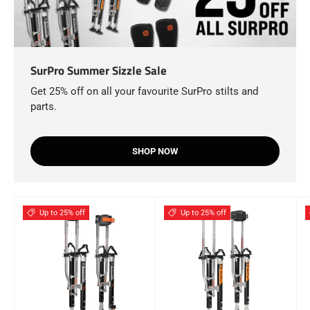
SurPro Summer Sizzle Sale
Get 25% off on all your favourite SurPro stilts and
parts.
SHOP NOW
Up to 25% off
Up to 25% off