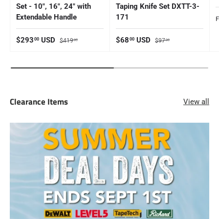
Set - 10", 16", 24" with
Taping Knife Set DXTT-3-
Extendable Handle
171
S
Sale price
Regular price
Sale price
Regular price
$293
USD
$68
USD
00
00
$419
$97
00
00
Clearance Items
View all