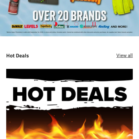
Load slide 1 of 4
Load slide 2 of 4
Load slide 3 of 4
Load slide 4 of 4
PAUSE SLIDESHOW
Hot Deals
View all