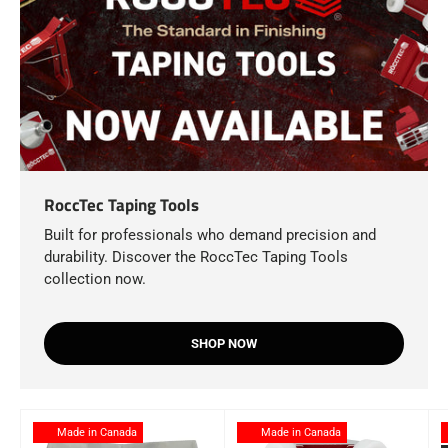
RoccTec Taping Tools
Built for professionals who demand precision and
durability. Discover the RoccTec Taping Tools
collection now.
SHOP NOW
Made in Canada
Made in Canada