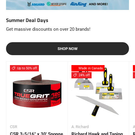
Summer Deal Days
Get massive discounts on over 20 brands!
SHOP NOW
Up to 50% off
Made in Canada
24% off
CSR
A. Richard
A
CSR 3-5/16" x 30' Sponge
Richard Hawk and Taping