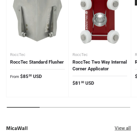
RoccTec
RoccTec
RoccTec Standard Flusher
RoccTec Two Way Internal
Corner Applicator
Regular price
R
$85
USD
00
From
Regular price
$81
USD
00
MicaWall
View all