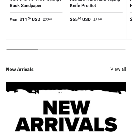
Back Sandpaper
Knife Pro Set
Sale price
Regular price
Sale price
Regular price
S
$11
USD
$65
USD
00
00
From
$22
$86
00
00
New Arrivals
View all