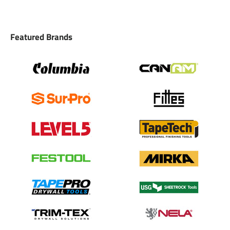
Featured Brands