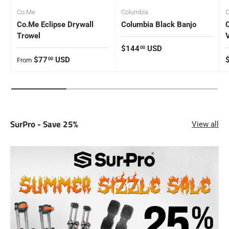
Co.Me
Columbia
Co.Me Eclipse Drywall
Columbia Black Banjo
Trowel
Regular price
$144
USD
00
Regular price
R
$77
USD
00
From
SurPro - Save 25%
View all