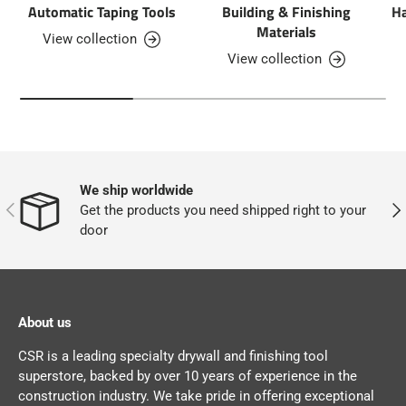
Automatic Taping Tools
Building & Finishing
Ha
Materials
View collection
View collection
We ship worldwide
PREVIOUS
NEX
Get the products you need shipped right to your
door
About us
CSR is a leading specialty drywall and finishing tool
superstore, backed by over 10 years of experience in the
construction industry. We take pride in offering exceptional