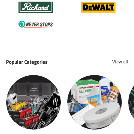
Popular Categories
View all