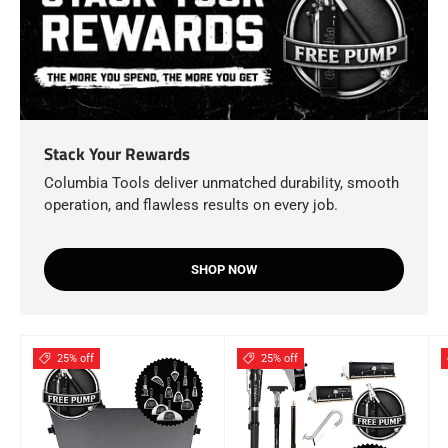
Stack Your Rewards
Columbia Tools deliver unmatched durability, smooth
operation, and flawless results on every job.
SHOP NOW
25% off
25% off