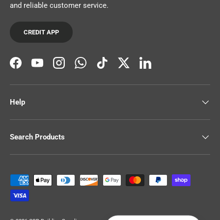
and reliable customer service.
CREDIT APP
Facebook
YouTube
Instagram
WhatsApp
TikTok
Twitter
LinkedIn
Help
Search Products
Payment methods accepted