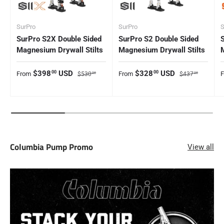
SurPro
SurPro
S
SurPro S2X Double Sided
SurPro S2 Double Sided
Magnesium Drywall Stilts
Magnesium Drywall Stilts
Sale price
Regular price
Sale price
Regular price
S
$398
USD
$328
USD
00
00
From
From
$530
$437
00
00
Columbia Pump Promo
View all