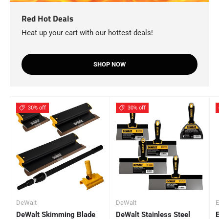
Red Hot Deals
Heat up your cart with our hottest deals!
SHOP NOW
30% off
30% off
DeWalt
DeWalt
E
DeWalt Skimming Blade
DeWalt Stainless Steel