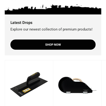
Latest Drops
Explore our newest collection of premium products!
SHOP NOW