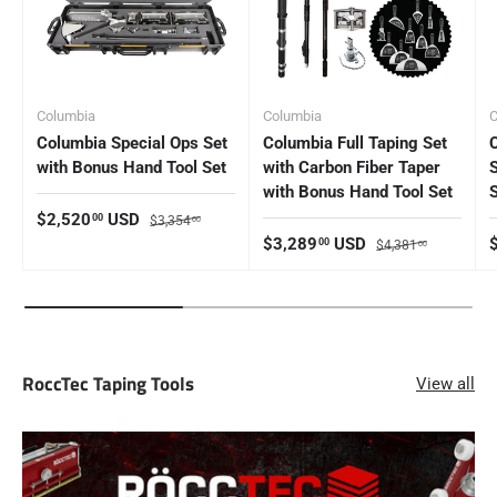
Columbia
Columbia
C
Columbia Special Ops Set
Columbia Full Taping Set
with Bonus Hand Tool Set
with Carbon Fiber Taper
with Bonus Hand Tool Set
Sale price
Regular price
$2,520
USD
00
$3,354
00
Sale price
Regular price
S
$3,289
USD
00
$4,381
00
RoccTec Taping Tools
View all