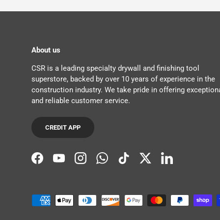
About us
CSR is a leading specialty drywall and finishing tool
superstore, backed by over 10 years of experience in the
construction industry. We take pride in offering exception
and reliable customer service.
CREDIT APP
Facebook
YouTube
Instagram
WhatsApp
TikTok
Twitter
LinkedIn
Payment methods accepted