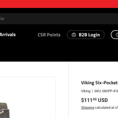
Arrivals
B2B Login
CSR Points
Viking Six-Pocket
Viking
|
SKU:
08SPP-41
Regular price
$111
USD
00
Shipping
calculated at c