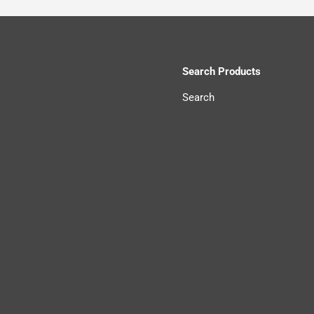
Search Products
Search