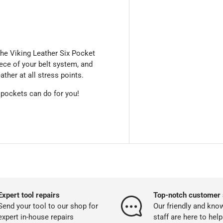
he Viking Leather Six Pocket
ece of your belt system, and
ather at all stress points.
 pockets can do for you!
Expert tool repairs
Top-notch customer 
Send your tool to our shop for
Our friendly and kno
expert in-house repairs
staff are here to help