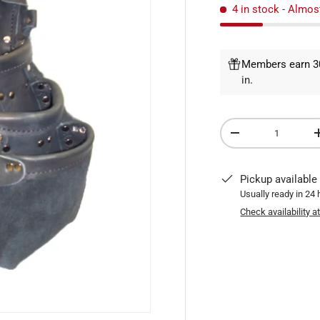
4 in stock
- Almos
Members earn 30
in
.
Qty
DECREASE QUANTI
Pickup available
Usually ready in 24
Check availability a