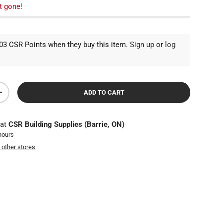
t gone!
3 CSR Points when they buy this item.
Sign up
or
log
ADD TO CART
TY
INCREASE QUANTITY
 at
CSR Building Supplies (Barrie, ON)
 hours
t other stores