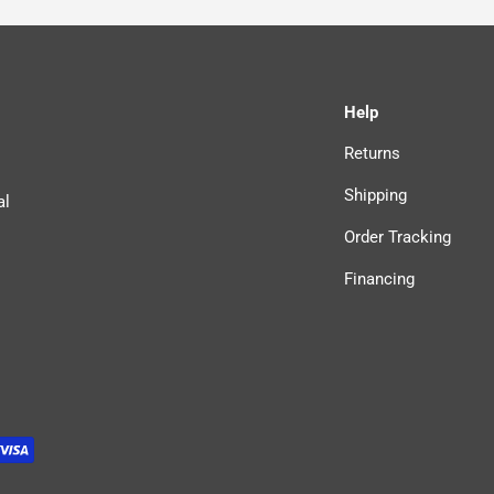
Help
Returns
Shipping
al
Order Tracking
Financing