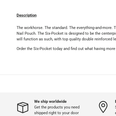
Description
The workhorse. The standard. The everything-and-more. T
Nail Pouch. The Six-Pocket is designed to be the centerpi
will function as such, with top quality double reinforced le
Order the Six-Pocket today and find out what having more
We ship worldwide
Get the products you need
shipped right to your door