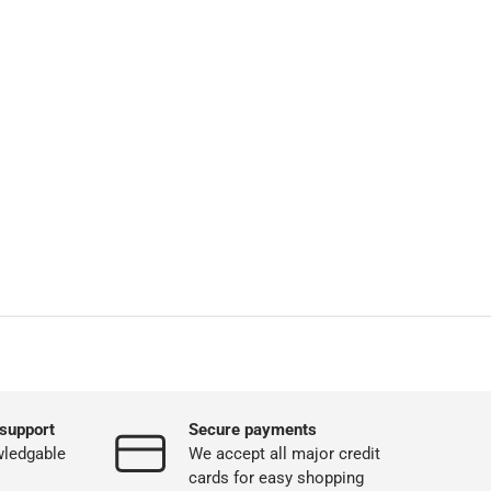
support
Secure payments
wledgable
We accept all major credit
cards for easy shopping