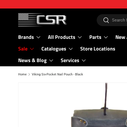
SKIP TO CONTENT
Search
Search
Brands
All Products
Parts
New 
Sale
Catalogues
Store Locations
News & Blog
Services
Home
Viking Six-Pocket Nail Pouch - Black
SKIP TO PRODUCT INFORMATION