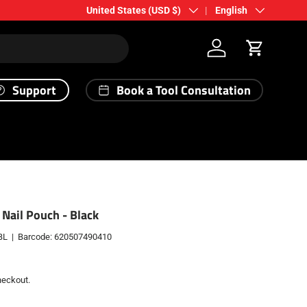
Country/Region
Language
United States (USD $)
English
Log in
Cart
Support
Book a Tool Consultation
 Nail Pouch - Black
BL
|
Barcode:
620507490410
heckout.