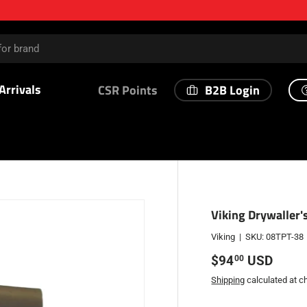
Arrivals
B2B Login
CSR Points
Viking Drywaller'
Viking
|
SKU:
08TPT-38
Regular price
$94
USD
00
Shipping
calculated at c