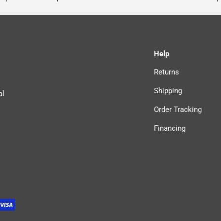
Help
Returns
Shipping
al
Order Tracking
Financing