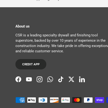
About us
CSR is a leading specialty drywall and finishing tool
superstore, backed by over 10 years of experience in the
construction industry. We take pride in offering exception
and reliable customer service.
CREDIT APP
Facebook
YouTube
Instagram
WhatsApp
TikTok
Twitter
LinkedIn
Payment methods accepted