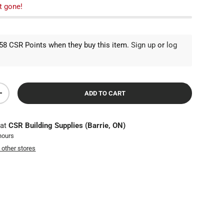
t gone!
8 CSR Points when they buy this item.
Sign up
or
log
ADD TO CART
TY
INCREASE QUANTITY
 at
CSR Building Supplies (Barrie, ON)
 hours
t other stores