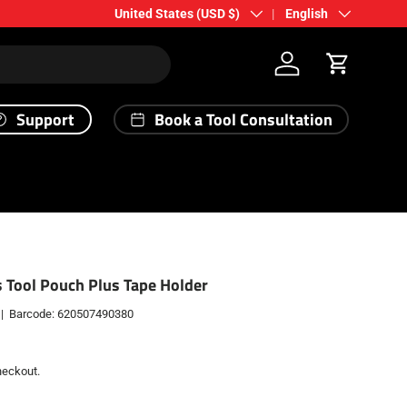
Country/Region
Language
United States (USD $)
English
Log in
Cart
Support
Book a Tool Consultation
s Tool Pouch Plus Tape Holder
|
Barcode:
620507490380
heckout.