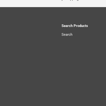
Search Products
Search