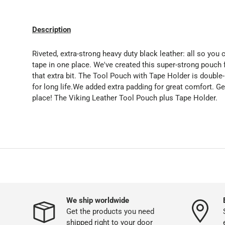
Description
Riveted, extra-strong heavy duty black leather: all so you
tape in one place. We've created this super-strong pouch 
that extra bit. The Tool Pouch with Tape Holder is double-
for long life.We added extra padding for great comfort. G
place! The Viking Leather Tool Pouch plus Tape Holder.
We ship worldwide
Get the products you need
shipped right to your door