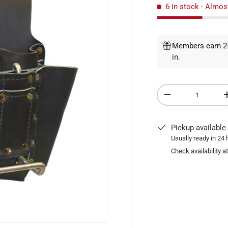
6 in stock
- Almos
Members earn 25
in
.
Qty
DECREASE QUANTI
Pickup available
Usually ready in 24
Check availability a