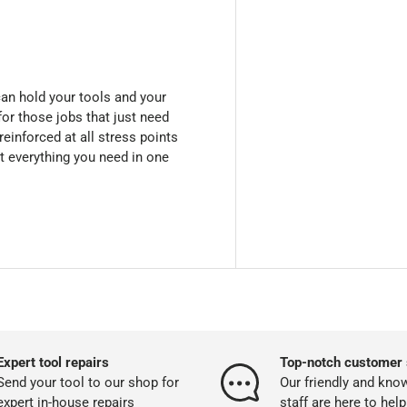
 can hold your tools and your
for those jobs that just need
reinforced at all stress points
et everything you need in one
Expert tool repairs
Top-notch customer 
Send your tool to our shop for
Our friendly and kno
expert in-house repairs
staff are here to help