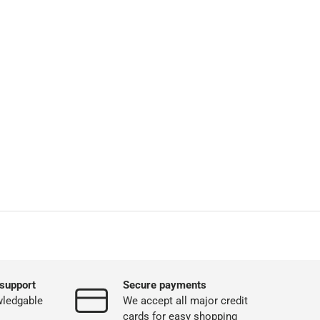
support
Secure payments
wledgable
We accept all major credit
cards for easy shopping