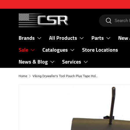
SKIP TO CONTENT
Search
Search
Brands
All Products
Parts
New 
Sale
Catalogues
Store Locations
News & Blog
Services
Home
Viking Drywaller's Tool Pouch Plus Tape Holder
SKIP TO PRODUCT INFORMATION