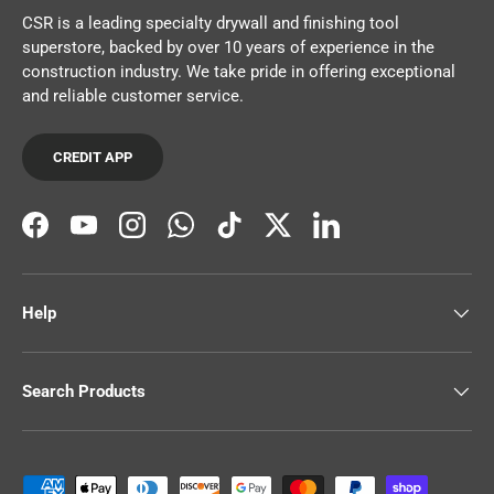
CSR is a leading specialty drywall and finishing tool
superstore, backed by over 10 years of experience in the
construction industry. We take pride in offering exceptional
and reliable customer service.
CREDIT APP
Facebook
YouTube
Instagram
WhatsApp
TikTok
Twitter
LinkedIn
Help
Search Products
Payment methods accepted