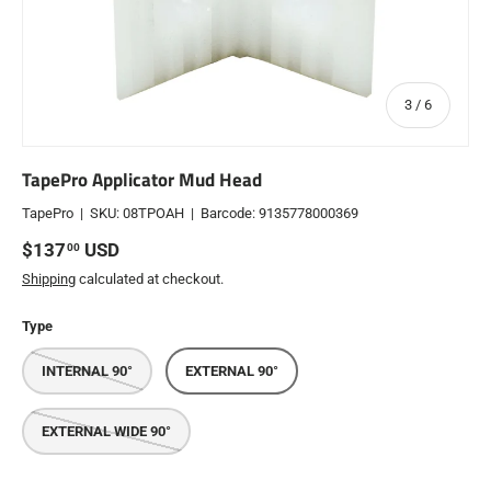
of
3
/
6
TapePro Applicator Mud Head
TapePro
|
SKU:
08TPOAH
|
Barcode:
9135778000369
Regular price
$137
USD
00
Shipping
calculated at checkout.
Type
INTERNAL 90°
EXTERNAL 90°
EXTERNAL WIDE 90°