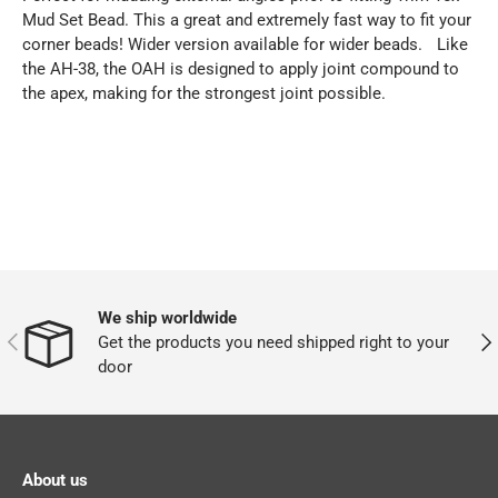
Mud Set Bead. This a great and extremely fast way to fit your
corner beads! Wider version available for wider beads. Like
the AH-38, the OAH is designed to apply joint compound to
the apex, making for the strongest joint possible.
We ship worldwide
PREVIOUS
NEX
Get the products you need shipped right to your
door
About us