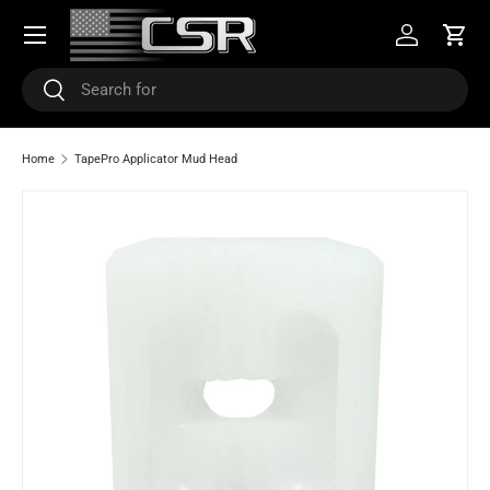
Menu
SKIP TO CONTENT
Log in
Cart
Search
Search
Home
TapePro Applicator Mud Head
Image 3 is now available in gallery view
SKIP TO PRODUCT INFORMATION