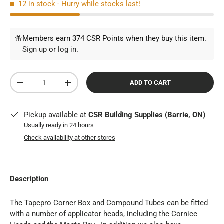
12 in stock
- Hurry while stocks last!
Members earn 374 CSR Points when they buy this item.
Sign up
or
log in
.
Qty
ADD TO CART
DECREASE QUANTITY
INCREASE QUANTITY
Pickup available at
CSR Building Supplies (Barrie, ON)
Usually ready in 24 hours
Check availability at other stores
Description
The Tapepro Corner Box and Compound Tubes can be fitted
with a number of applicator heads, including the Cornice