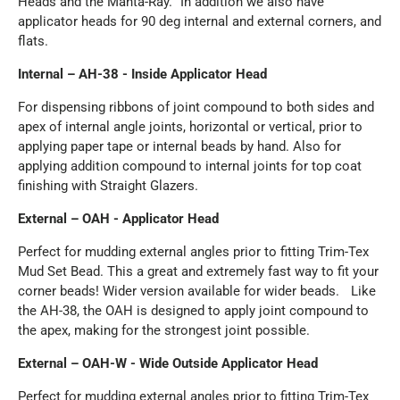
Heads and the Manta-Ray. In addition we also have
applicator heads for 90 deg internal and external corners, and
flats.
Internal – AH-38 - Inside Applicator Head
For dispensing ribbons of joint compound to both sides and
apex of internal angle joints, horizontal or vertical, prior to
applying paper tape or internal beads by hand. Also for
applying addition compound to internal joints for top coat
finishing with Straight Glazers.
External – OAH - Applicator Head
Perfect for mudding external angles prior to fitting Trim-Tex
Mud Set Bead. This a great and extremely fast way to fit your
corner beads! Wider version available for wider beads. Like
the AH-38, the OAH is designed to apply joint compound to
the apex, making for the strongest joint possible.
External – OAH-W - Wide Outside Applicator Head
Perfect for mudding external angles prior to fitting Trim-Tex