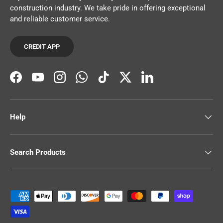
construction industry. We take pride in offering exceptional
and reliable customer service.
CREDIT APP
Facebook
YouTube
Instagram
WhatsApp
TikTok
Twitter
LinkedIn
Help
Search Products
Payment methods accepted