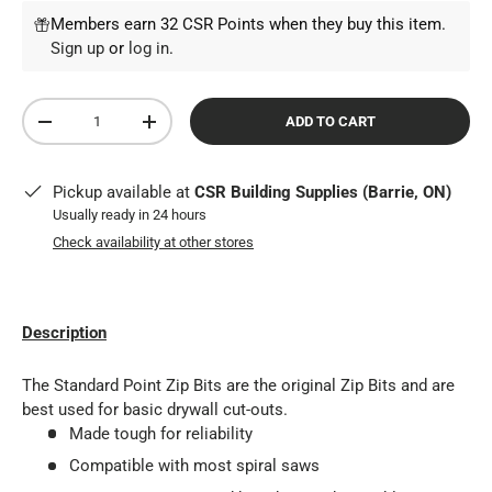
Members earn 32 CSR Points when they buy this item.
Sign up
or
log in
.
Qty
ADD TO CART
DECREASE QUANTITY
INCREASE QUANTITY
Pickup available at
CSR Building Supplies (Barrie, ON)
Usually ready in 24 hours
Check availability at other stores
Description
The Standard Point Zip Bits are the original Zip Bits and are
best used for basic drywall cut-outs.
Made tough for reliability
Compatible with most spiral saws