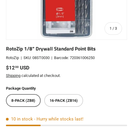
of
1
/
3
RotoZip 1/8" Drywall Standard Point Bits
RotoZip
|
SKU:
08ST0030
|
Barcode:
720361006250
Regular price
$12
USD
00
Shipping
calculated at checkout.
Package Quantity
8-PACK (ZB8)
16-PACK (ZB16)
10 in stock
- Hurry while stocks last!