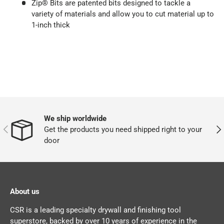
Zip® Bits are patented bits designed to tackle a
variety of materials and allow you to cut material up to
1-inch thick
We ship worldwide
PREVIOUS
NEX
Get the products you need shipped right to your
door
About us
CSR is a leading specialty drywall and finishing tool
superstore, backed by over 10 years of experience in the