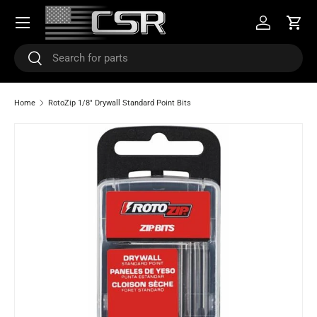
Menu
SKIP TO CONTENT
Log in
Cart
Search
Search
Home
RotoZip 1/8" Drywall Standard Point Bits
SKIP TO PRODUCT INFORMATION