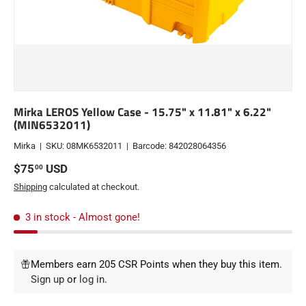
Mirka LEROS Yellow Case - 15.75" x 11.81" x 6.22"
(MIN6532011)
Mirka
|
SKU:
08MK6532011
|
Barcode:
842028064356
Regular price
$75
USD
00
Shipping
calculated at checkout.
3 in stock
- Almost gone!
Members earn 205 CSR Points when they buy this item.
Sign up
or
log in
.