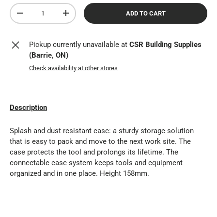
Qty
ADD TO CART
DECREASE QUANTITY
INCREASE QUANTITY
Pickup currently unavailable at
CSR Building Supplies
(Barrie, ON)
Check availability at other stores
Description
Splash and dust resistant case: a sturdy storage solution
that is easy to pack and move to the next work site. The
case protects the tool and prolongs its lifetime. The
connectable case system keeps tools and equipment
organized and in one place. Height 158mm.