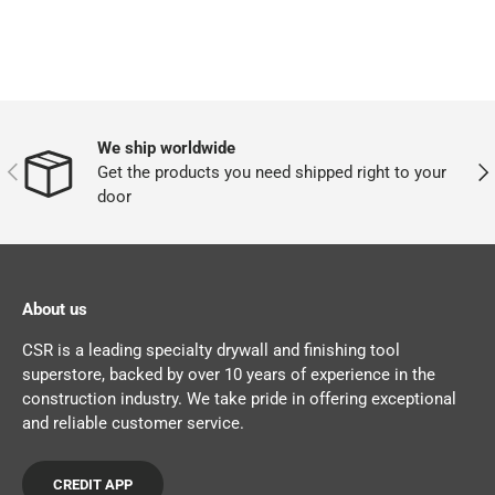
We ship worldwide
PREVIOUS
NEX
Get the products you need shipped right to your
door
About us
CSR is a leading specialty drywall and finishing tool
superstore, backed by over 10 years of experience in the
construction industry. We take pride in offering exceptional
and reliable customer service.
CREDIT APP