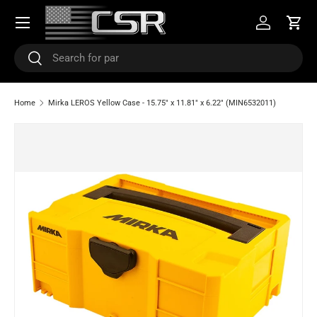
Menu
SKIP TO CONTENT
Log in
Cart
Search
Search
Home
Mirka LEROS Yellow Case - 15.75" x 11.81" x 6.22" (MIN6532011)
SKIP TO PRODUCT INFORMATION