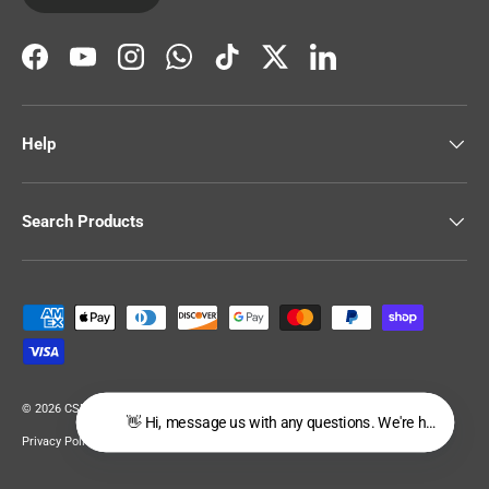
Facebook
YouTube
Instagram
WhatsApp
TikTok
Twitter
LinkedIn
Help
Search Products
Payment methods accepted
© 2026
CSR Building Supplies
.
👋 Hi, message us with any questions. We're happy to he
Privacy Policy
Terms of Service