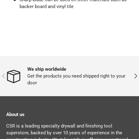
backer board and vinyl tile
We ship worldwide
PREVIOUS
NEX
Get the products you need shipped right to your
door
About us
CSR is a leading specialty drywall and finishing tool
superstore, backed by over 10 years of experience in the