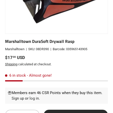
Marshalltown DuraSoft Drywall Rasp
Marshalltown
|
SKU:
08DR390
|
Barcode:
035965143905
Regular price
$17
USD
00
Shipping
calculated at checkout.
6 in stock
- Almost gone!
Members earn 46 CSR Points when they buy this item.
Sign up
or
log in
.
Qty