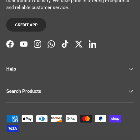
construction industry. We take pride in offering exceptional
and reliable customer service.
CREDIT APP
Facebook
YouTube
Instagram
WhatsApp
TikTok
Twitter
LinkedIn
Help
Search Products
Payment methods accepted