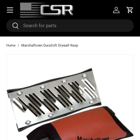
Menu
SKIP TO CONTENT
Log in
Cart
Search
Search
Home
Marshalltown DuraSoft Drywall Rasp
SKIP TO PRODUCT INFORMATION