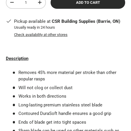
ADD TO CART
DECREASE QUANTITY
INCREASE QUANTITY
Pickup available at
CSR Building Supplies (Barrie, ON)
Usually ready in 24 hours
Check availability at other stores
Description
Removes 45% more material per stroke than other
popular rasps
Will not clog or collect dust
Works in both directions
Long-lasting premium stainless steel blade
Contoured DuraSoft handle ensures a good grip
Ends of blade get into tight spaces
Sharp blade can be used on other materials such as