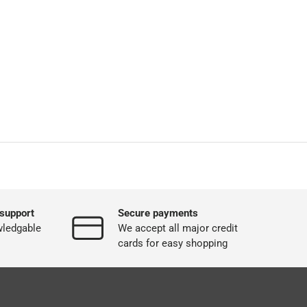
support
Secure payments
wledgable
We accept all major credit
cards for easy shopping