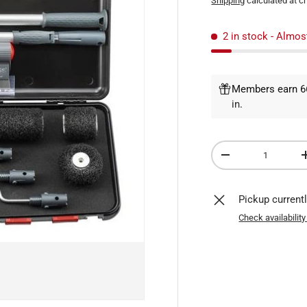
Shipping
calculated at c
2 in stock
- Almos
Members earn 66
in
.
Qty
DECREASE QUANTI
Pickup current
Check availability