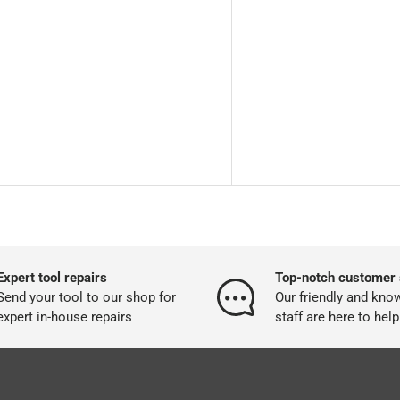
Expert tool repairs
Top-notch customer 
Send your tool to our shop for
Our friendly and kno
expert in-house repairs
staff are here to help