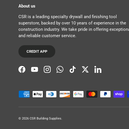
About us
CSR is a leading specialty drywall and finishing tool
superstore, backed by over 10 years of experience in the
construction industry. We take pride in offering exception
and reliable customer service.
CREDIT APP
Facebook
YouTube
Instagram
WhatsApp
TikTok
Twitter
LinkedIn
Payment methods accepted
© 2026
CSR Building Supplies
.