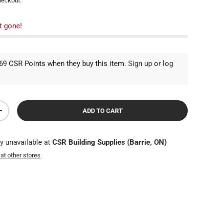
heckout.
t gone!
9 CSR Points when they buy this item.
Sign up
or
log
ADD TO CART
TY
INCREASE QUANTITY
ly unavailable at
CSR Building Supplies (Barrie, ON)
 at other stores