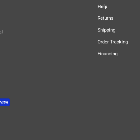
Help
Returns
Shipping
al
Order Tracking
Financing