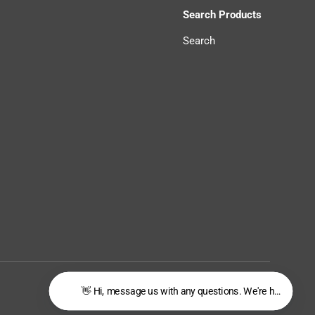
Search Products
Search
Privacy Policy
Terms of Service
👋 Hi, message us with any questions. We're happy to he