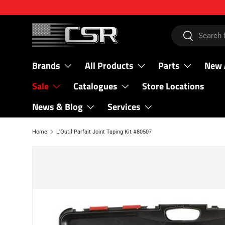
SKIP TO CONTENT
Search
Search
Brands
All Products
Parts
New 
Sale
Catalogues
Store Locations
News & Blog
Services
Home
L'Outil Parfait Joint Taping Kit #80507
SKIP TO PRODUCT INFORMATION