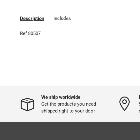
Description
Includes
Ref 80507
We ship worldwide
Get the products you need
shipped right to your door