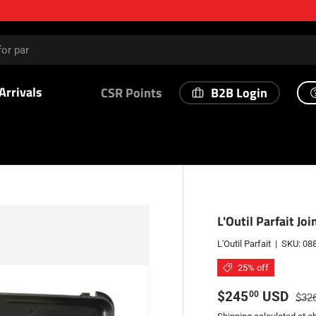
Arrivals
B2B Login
CSR Points
L'Outil Parfait Jo
L'Outil Parfait
|
SKU:
08
25% off
Sale price
Regu
$245
USD
00
$32