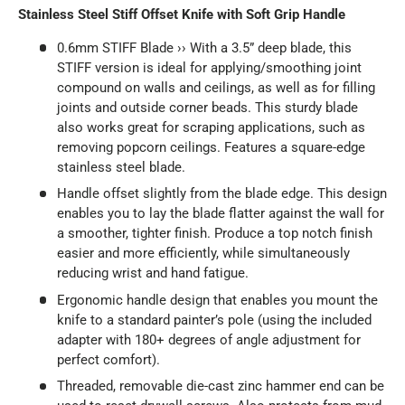
Stainless Steel Stiff Offset Knife with Soft Grip Handle
0.6mm STIFF Blade ›› With a 3.5” deep blade, this
STIFF version is ideal for applying/smoothing joint
compound on walls and ceilings, as well as for filling
joints and outside corner beads. This sturdy blade
also works great for scraping applications, such as
removing popcorn ceilings. Features a square-edge
stainless steel blade.
Handle offset slightly from the blade edge. This design
enables you to lay the blade flatter against the wall for
a smoother, tighter finish. Produce a top notch finish
easier and more efficiently, while simultaneously
reducing wrist and hand fatigue.
Ergonomic handle design that enables you mount the
knife to a standard painter’s pole (using the included
adapter with 180+ degrees of angle adjustment for
perfect comfort).
Threaded, removable die-cast zinc hammer end can be