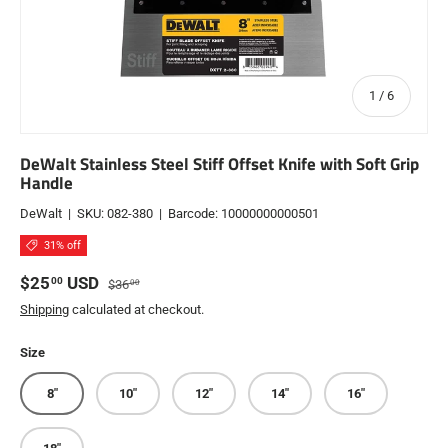
of
1
/
6
DeWalt Stainless Steel Stiff Offset Knife with Soft Grip
Handle
DeWalt
|
SKU:
082-380
|
Barcode:
10000000000501
31% off
Sale price
Regular price
$25
USD
00
$36
00
Shipping
calculated at checkout.
Size
8"
10"
12"
14"
16"