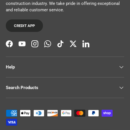
construction industry. We take pride in offering exceptional
and reliable customer service.
CREDIT APP
Facebook
YouTube
Instagram
WhatsApp
TikTok
Twitter
LinkedIn
Help
Search Products
Payment methods accepted