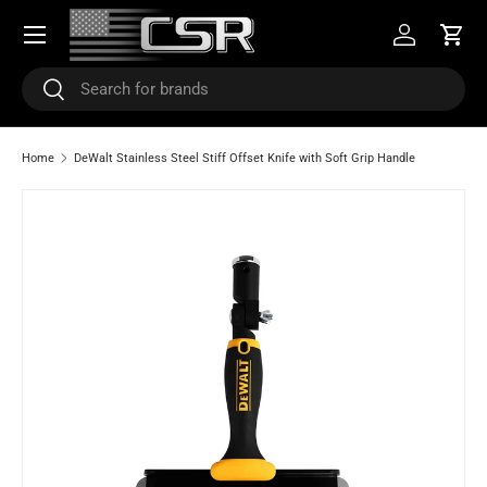
Menu
SKIP TO CONTENT
Log in
Cart
Search
Search
Home
DeWalt Stainless Steel Stiff Offset Knife with Soft Grip Handle
SKIP TO PRODUCT INFORMATION