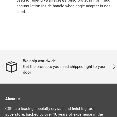
used to reset drywall screws. Also protects from mud
accumulation inside handle when angle adapter is not
used.
We ship worldwide
PREVIOUS
NEX
Get the products you need shipped right to your
door
About us
CSR is a leading specialty drywall and finishing tool
superstore, backed by over 10 years of experience in the