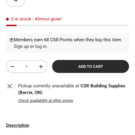
18"
3 in stock
- Almost gone!
Members earn 68 CSR Points when they buy this item.
Sign up
or
log in
.
Qty
ADD TO CART
DECREASE QUANTITY
INCREASE QUANTITY
Pickup currently unavailable at
CSR Building Supplies
(Barrie, ON)
Check availability at other stores
Description