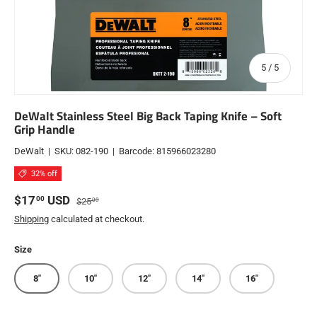
of
5
/
5
DeWalt Stainless Steel Big Back Taping Knife – Soft
Grip Handle
DeWalt
|
SKU:
082-190
|
Barcode:
815966023280
32% off
Sale price
Regular price
$17
USD
00
$25
00
Shipping
calculated at checkout.
Size
8"
10"
12"
14"
16"