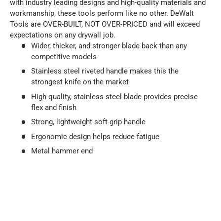
with industry leading designs and high-quality materials and
workmanship, these tools perform like no other. DeWalt
Tools are OVER-BUILT, NOT OVER-PRICED and will exceed
expectations on any drywall job.
Wider, thicker, and stronger blade back than any
competitive models
Stainless steel riveted handle makes this the
strongest knife on the market
High quality, stainless steel blade provides precise
flex and finish
Strong, lightweight soft-grip handle
Ergonomic design helps reduce fatigue
Metal hammer end