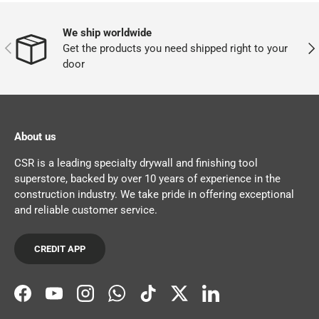
We ship worldwide
PREVIOUS
NEX
Get the products you need shipped right to your
door
About us
CSR is a leading specialty drywall and finishing tool
superstore, backed by over 10 years of experience in the
construction industry. We take pride in offering exceptional
and reliable customer service.
CREDIT APP
Facebook
YouTube
Instagram
WhatsApp
TikTok
Twitter
LinkedIn