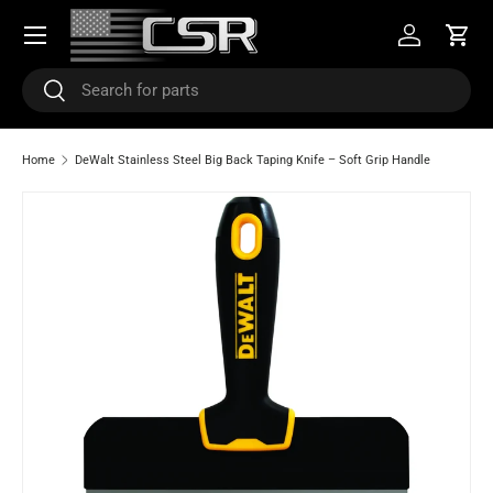
Menu
SKIP TO CONTENT
Log in
Cart
Search
Search
Home
DeWalt Stainless Steel Big Back Taping Knife – Soft Grip Handle
Image 5 is now available in gallery view
SKIP TO PRODUCT INFORMATION