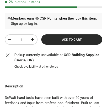
26 in stock
In stock.
Members earn 46 CSR Points when they buy this item.
Sign up
or
log in
.
Qty
ADD TO CART
DECREASE QUANTITY
INCREASE QUANTITY
Pickup currently unavailable at
CSR Building Supplies
(Barrie, ON)
Check availability at other stores
Description
DeWalt hand tools have been built with over 20 years of
feedback and input from professional finishers. Built to last