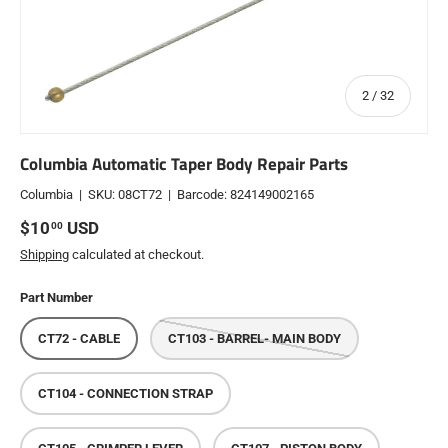
of
2
/
32
Columbia Automatic Taper Body Repair Parts
Columbia
|
SKU:
08CT72
|
Barcode:
824149002165
Regular price
$10
USD
00
Shipping
calculated at checkout.
Part Number
CT72 - CABLE
CT103 - BARREL- MAIN BODY
CT104 - CONNECTION STRAP