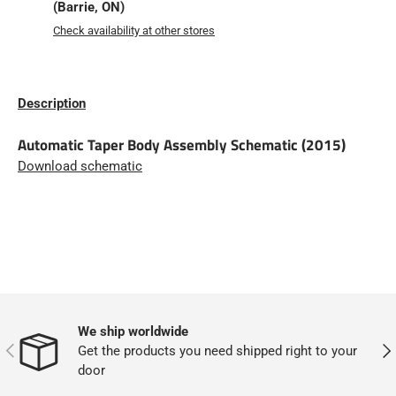
(Barrie, ON)
Check availability at other stores
Description
Automatic Taper Body Assembly Schematic (2015)
Download schematic
We ship worldwide
PREVIOUS
NEX
Get the products you need shipped right to your
door