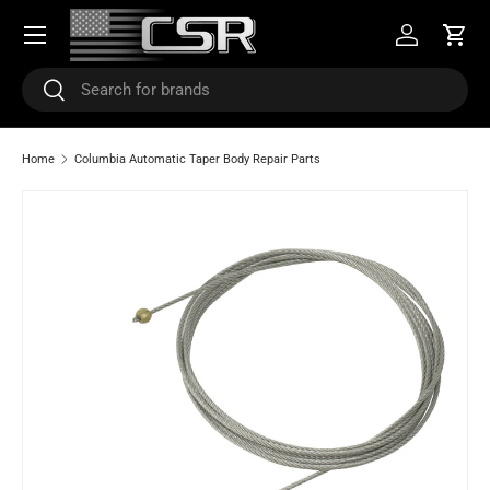
Menu
SKIP TO CONTENT
Log in
Cart
Search
Search
Home
Columbia Automatic Taper Body Repair Parts
Image 2 is now available in gallery view
SKIP TO PRODUCT INFORMATION