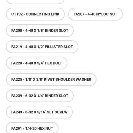
CT132 - CONNECTING LINK
FA207 - 4-40 NYLOC NUT
FA208 - 4-40 X 1/8" BINDER SLOT
FA219 - 4-40 X 1/2" FILLISTER SLOT
FA220 - 4-40 X 3/4" HEX BOLT
FA225 - 1/8" X 3/8" RIVET SHOULDER WASHER
FA239 - 6-32 X 1/4" BINDER SLOT
FA249 - 8-32 X 3/16" SET SCREW
FA291 - 1/4-20 HEX NUT