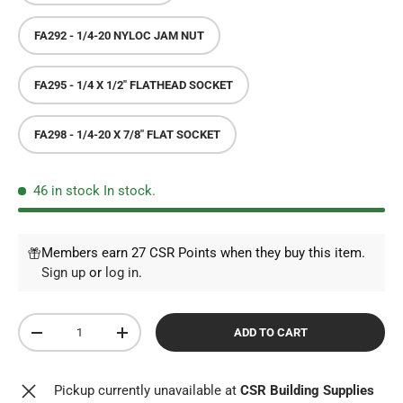
FA292 - 1/4-20 NYLOC JAM NUT
FA295 - 1/4 X 1/2" FLATHEAD SOCKET
FA298 - 1/4-20 X 7/8" FLAT SOCKET
46 in stock
In stock.
Members earn 27 CSR Points when they buy this item.
Sign up
or
log in
.
Qty
ADD TO CART
DECREASE QUANTITY
INCREASE QUANTITY
Pickup currently unavailable at
CSR Building Supplies