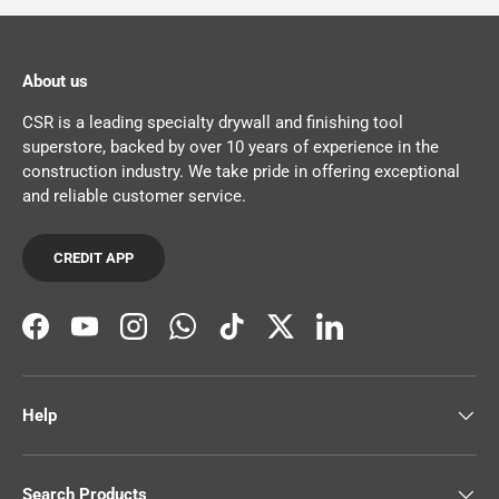
About us
CSR is a leading specialty drywall and finishing tool
superstore, backed by over 10 years of experience in the
construction industry. We take pride in offering exceptional
and reliable customer service.
CREDIT APP
Facebook
YouTube
Instagram
WhatsApp
TikTok
Twitter
LinkedIn
Help
Search Products