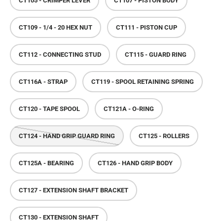
CT105 - CRIMPER LEVER
CT107 - PISTON BODY
CT109 - 1/4 - 20 HEX NUT
CT111 - PISTON CUP
CT112 - CONNECTING STUD
CT115 - GUARD RING
CT116A - STRAP
CT119 - SPOOL RETAINING SPRING
CT120 - TAPE SPOOL
CT121A - O-RING
CT124 - HAND GRIP GUARD RING
CT125 - ROLLERS
CT125A - BEARING
CT126 - HAND GRIP BODY
CT127 - EXTENSION SHAFT BRACKET
CT130 - EXTENSION SHAFT