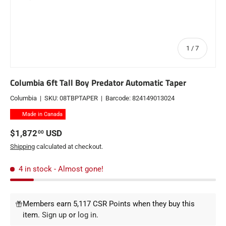
of
1
/
7
Columbia 6ft Tall Boy Predator Automatic Taper
Columbia
|
SKU:
08TBPTAPER
|
Barcode:
824149013024
Made in Canada
Regular price
$1,872
USD
00
Shipping
calculated at checkout.
4 in stock
- Almost gone!
Members earn 5,117 CSR Points when they buy this
item.
Sign up
or
log in
.