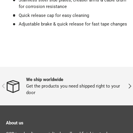
Stainless steel side plates, creaser arms & cable drum
for corrosion resistance
Quick release cap for easy cleaning
Adjustable brake & quick release for fast tape changes
We ship worldwide
PREVIOUS
NEX
Get the products you need shipped right to your
door
About us