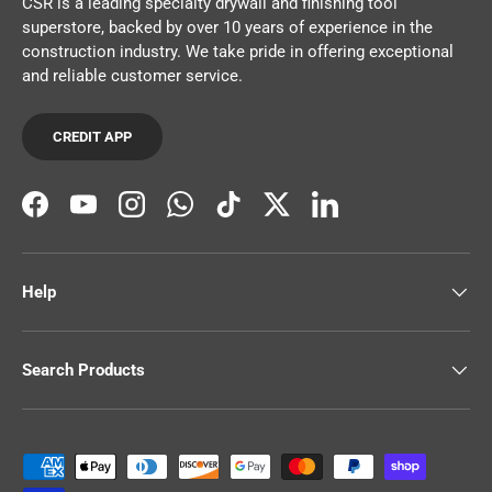
CSR is a leading specialty drywall and finishing tool
superstore, backed by over 10 years of experience in the
construction industry. We take pride in offering exceptional
and reliable customer service.
CREDIT APP
Facebook
YouTube
Instagram
WhatsApp
TikTok
Twitter
LinkedIn
Help
Search Products
Payment methods accepted