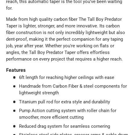
reach, this automatic taper is the tool you’ve been waiting
for.
Made from high quality carbon fiber The Tall Boy Predator
Taper is lighter, stronger, and more innovative. Its carbon
fiber construction is not only incredibly lightweight but also
dent-proof, making it the perfect companion for any taping
job, year after year. Whether you're working on flats or
angles, the Tall Boy Predator Taper offers effortless
performance on every project that requires a higher reach.
Features
6ft length for reaching higher ceilings with ease
Handmade from Carbon Fiber & steel components for
lightweight strength
Titanium pull rod for extra style and durability
Pump Action cutting system with roller chain for
smoother, more efficient cutting
Reduced drag system for seamless cornering