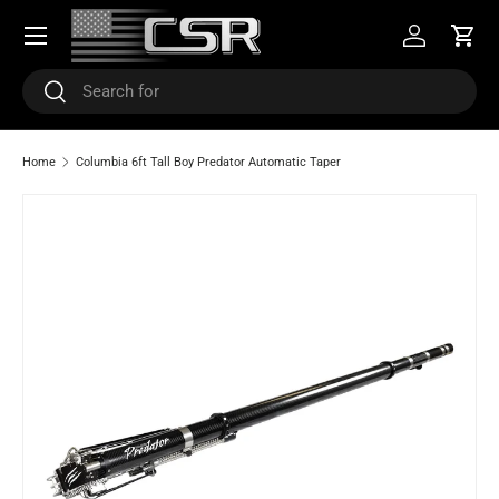
Menu
SKIP TO CONTENT
Log in
Cart
Search
Search
Home
Columbia 6ft Tall Boy Predator Automatic Taper
SKIP TO PRODUCT INFORMATION