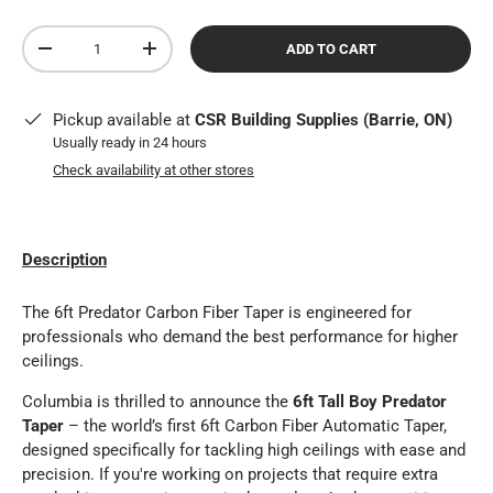
Qty
ADD TO CART
DECREASE QUANTITY
INCREASE QUANTITY
Pickup available at
CSR Building Supplies (Barrie, ON)
Usually ready in 24 hours
Check availability at other stores
Description
The 6ft Predator Carbon Fiber Taper is engineered for
professionals who demand the best performance for higher
ceilings.
Columbia is thrilled to announce the
6ft Tall Boy Predator
Taper
– the world’s first 6ft Carbon Fiber Automatic Taper,
designed specifically for tackling high ceilings with ease and
precision. If you're working on projects that require extra