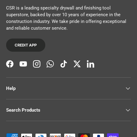
CSR is a leading specialty drywall and finishing tool
superstore, backed by over 10 years of experience in the
construction industry. We take pride in offering exceptional
and reliable customer service.
CREDIT APP
Facebook
YouTube
Instagram
WhatsApp
TikTok
Twitter
LinkedIn
Help
Search Products
Payment methods accepted