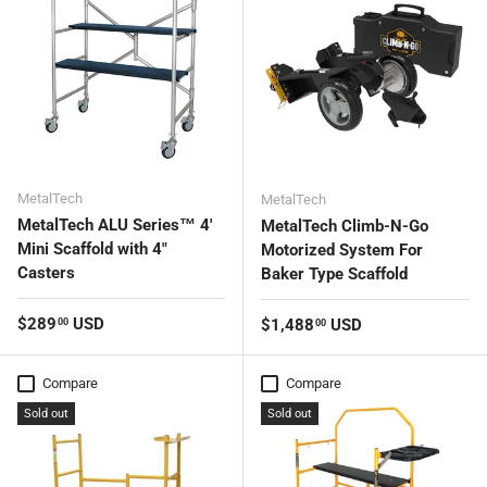
MetalTech
MetalTech
MetalTech ALU Series™ 4'
MetalTech Climb-N-Go
Mini Scaffold with 4"
Motorized System For
Casters
Baker Type Scaffold
Regular price
$289
USD
Regular price
$1,488
USD
00
00
Compare
Compare
Sold out
Sold out