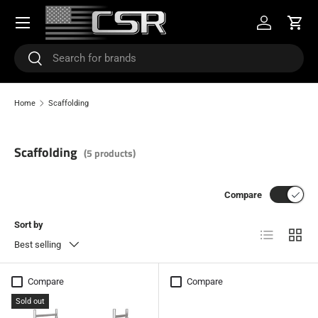
Menu
SKIP TO CONTENT
Log in
Cart
Search
Search
Home
Scaffolding
Scaffolding
(5 products)
Compare
Sort by
List
Grid
Best selling
Compare
Compare
Sold out