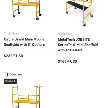
Circle Brand
MetalTech
Circle Brand Mini-Mobile
MetalTech JOBSITE
Scaffolds with 5" Castors
Series™ 4' Mini Scaffold
with 4" Casters
Regular price
$239
USD
00
Regular price
$166
USD
00
Compare
Sold out