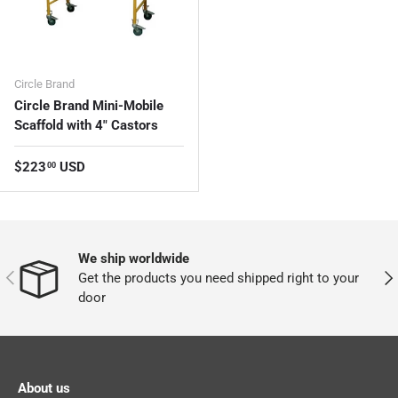
Circle Brand
Circle Brand Mini-Mobile
Scaffold with 4" Castors
Regular price
$223
USD
00
We ship worldwide
PREVIOUS
NEX
Get the products you need shipped right to your
door
About us