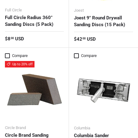
Full Circle
Joest
Full Circle Radius 360°
Joest 9" Round Drywall
Sanding Discs (5 Pack)
Sanding Discs (15 Pack)
Regular price
$8
USD
Regular price
$42
USD
00
00
Compare
Compare
Up to 20% off
Circle Brand
Columbia
Circle Brand Sanding
Columbia Sander