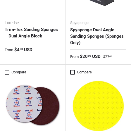
Trim-Tex
Spysponge
Trim-Tex Sanding Sponges
Spysponge Dual Angle
– Dual Angle Block
Sanding Sponges (Sponges
Only)
Regular price
$4
USD
00
From
Sale price
Regular price
$20
USD
00
From
$77
00
Compare
Compare