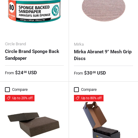
Circle Brand
Mirka
Circle Brand Sponge Back
Mirka Abranet 9" Mesh Grip
Sandpaper
Discs
Regular price
$24
USD
Regular price
$30
USD
00
From
00
From
Compare
Compare
Up to 20% off
Up to 80% off