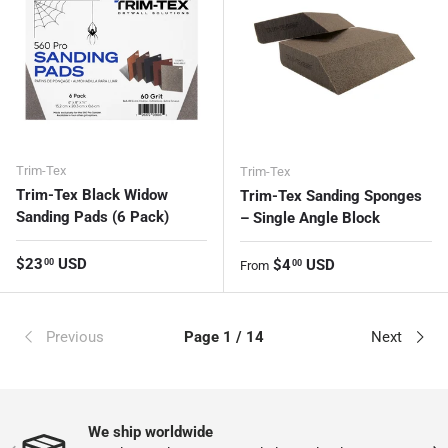
Trim-Tex
Trim-Tex
Trim-Tex Black Widow
Trim-Tex Sanding Sponges
Sanding Pads (6 Pack)
– Single Angle Block
Regular price
$23
USD
Regular price
$4
USD
00
00
From
Previous
Page 1 / 14
Next
We ship worldwide