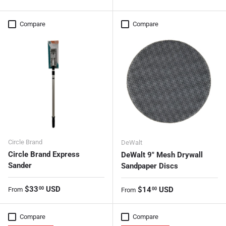
Compare
Compare
Circle Brand
DeWalt
Circle Brand Express
DeWalt 9" Mesh Drywall
Sander
Sandpaper Discs
Regular price
$33
USD
Regular price
$14
USD
00
From
00
From
Compare
Compare