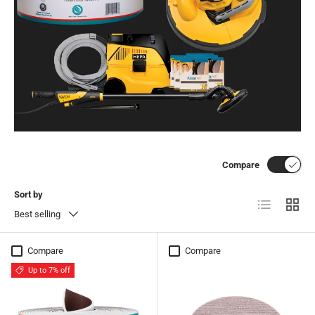
Compare
Sort by
List
Grid
Best selling
Compare
Compare
Up to 7% off