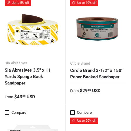
Up to 5% off
Up to 10% off
Sia Abrasives
Circle Brand
Sia Abrasives 3.5" x 11
Circle Brand 3-1/2″ x 150'
Yards Sponge Back
Paper Backed Sandpaper
Sandpaper
Regular price
$29
USD
00
From
Regular price
$43
USD
00
From
Compare
Compare
Up to 20% off