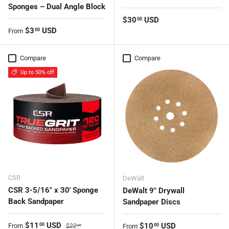
Sponges – Dual Angle Block
Regular price
$30
USD
00
Regular price
$3
USD
00
From
Compare
Compare
Up to 50% off
CSR
DeWalt
CSR 3-5/16" x 30' Sponge
DeWalt 9" Drywall
Back Sandpaper
Sandpaper Discs
Sale price
Regular price
$11
USD
Regular price
$10
USD
00
From
00
$22
From
00