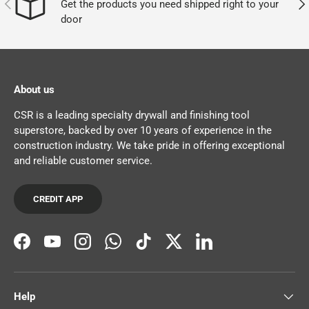
PREVIOUS
NEX
Get the products you need shipped right to your
door
About us
CSR is a leading specialty drywall and finishing tool
superstore, backed by over 10 years of experience in the
construction industry. We take pride in offering exceptional
and reliable customer service.
CREDIT APP
Facebook
YouTube
Instagram
WhatsApp
TikTok
Twitter
LinkedIn
Help