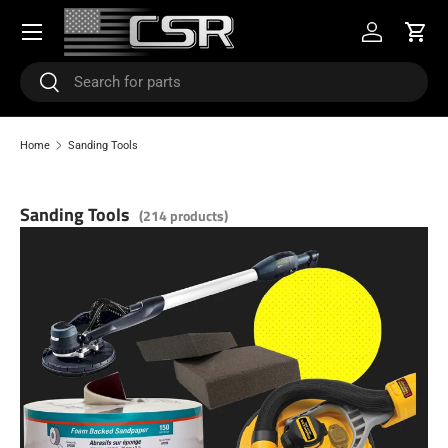
Menu
SKIP TO CONTENT
Log in
Cart
Search
Search
Home
Sanding Tools
Sanding Tools
(214 products)