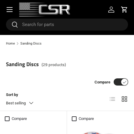
Menu
SKIP TO CONTENT
Log in
Cart
Search
Search
Home
Sanding Discs
Sanding Discs
(29 products)
Compare
Sort by
List
Grid
Best selling
Compare
Compare