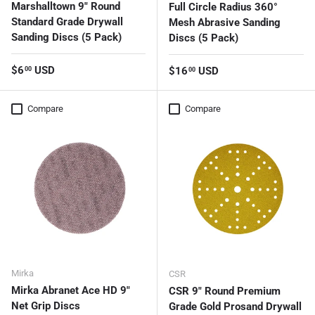
Marshalltown 9" Round
Full Circle Radius 360°
Standard Grade Drywall
Mesh Abrasive Sanding
Sanding Discs (5 Pack)
Discs (5 Pack)
Regular price
$6
USD
Regular price
$16
USD
00
00
Compare
Compare
Mirka
CSR
Mirka Abranet Ace HD 9"
CSR 9" Round Premium
Net Grip Discs
Grade Gold Prosand Drywall