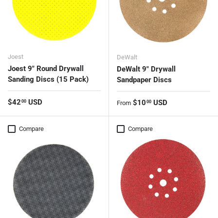
Joest
DeWalt
Joest 9" Round Drywall
DeWalt 9" Drywall
Sanding Discs (15 Pack)
Sandpaper Discs
Regular price
$42
USD
Regular price
$10
USD
00
00
From
Compare
Compare