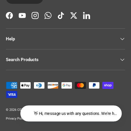
Facebook
YouTube
Instagram
WhatsApp
TikTok
Twitter
LinkedIn
Help
Search Products
Payment methods accepted
© 2026
CSR Building Supplies
.
👋 Hi, message us with any questions. We're happy to hel
Privacy Policy
Terms of Service