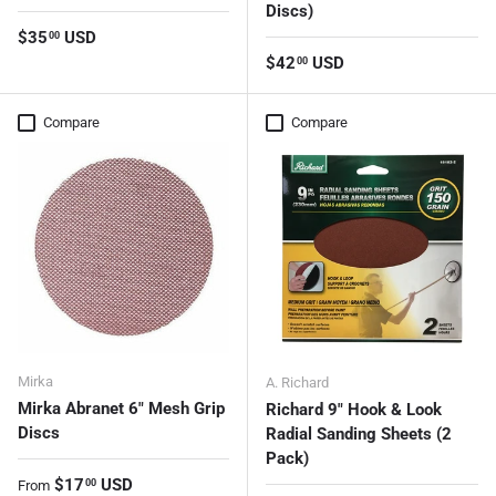
Discs)
Regular price
$35
USD
00
Regular price
$42
USD
00
Compare
Compare
Mirka
A. Richard
Mirka Abranet 6" Mesh Grip
Richard 9" Hook & Look
Discs
Radial Sanding Sheets (2
Pack)
Regular price
$17
USD
00
From