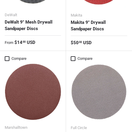
DeWalt
Makita
DeWalt 9" Mesh Drywall
Makita 9" Drywall
Sandpaper Discs
Sandpaper Discs
Regular price
$14
USD
Regular price
$50
USD
00
From
00
Compare
Compare
Marshalltown
Full Circle