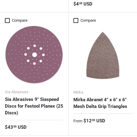
Regular price
$4
USD
00
Compare
Compare
Sia Abrasives
Mirka
Sia Abrasives 9" Siaspeed
Mirka Abranet 4" x 6" x 6"
Discs for Festool Planex (25
Mesh Delta Grip Triangles
Discs)
Regular price
$12
USD
00
From
Regular price
$43
USD
00