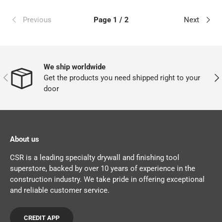
Previous
Page 1 / 2
Next
We ship worldwide
PREVIOUS
NEX
Get the products you need shipped right to your
door
About us
CSR is a leading specialty drywall and finishing tool
superstore, backed by over 10 years of experience in the
construction industry. We take pride in offering exceptional
and reliable customer service.
CREDIT APP