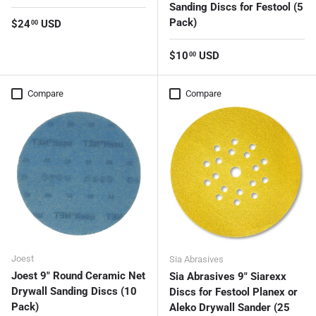
Sanding Discs for Festool (5
Pack)
Regular price
$24
USD
00
Regular price
$10
USD
00
Compare
Compare
Joest
Sia Abrasives
Joest 9" Round Ceramic Net
Sia Abrasives 9" Siarexx
Drywall Sanding Discs (10
Discs for Festool Planex or
Pack)
Aleko Drywall Sander (25