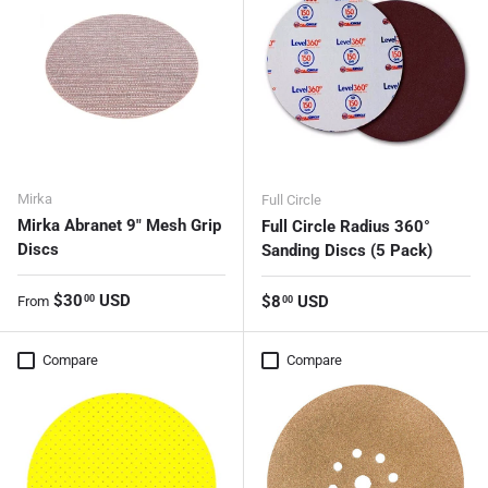
Mirka
Full Circle
Mirka Abranet 9" Mesh Grip
Full Circle Radius 360°
Discs
Sanding Discs (5 Pack)
Regular price
$30
USD
Regular price
$8
USD
00
From
00
Compare
Compare