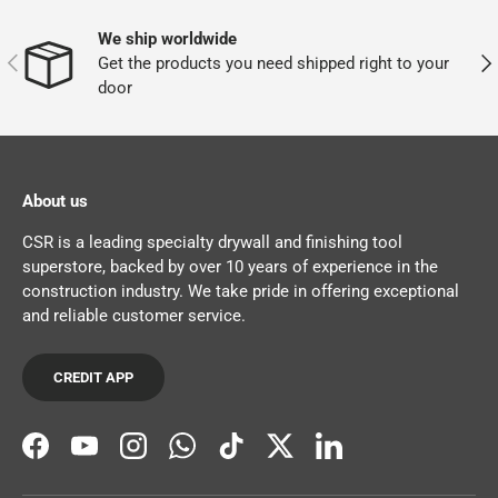
We ship worldwide
PREVIOUS
NEX
Get the products you need shipped right to your
door
About us
CSR is a leading specialty drywall and finishing tool
superstore, backed by over 10 years of experience in the
construction industry. We take pride in offering exceptional
and reliable customer service.
CREDIT APP
Facebook
YouTube
Instagram
WhatsApp
TikTok
Twitter
LinkedIn