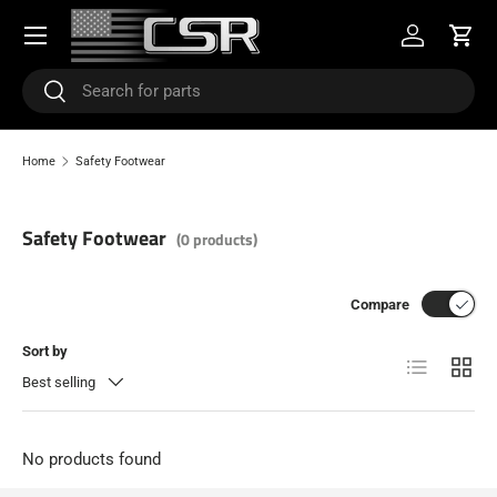
Menu
SKIP TO CONTENT
Log in
Cart
Search
Search
Home
Safety Footwear
Safety Footwear
(0 products)
Compare
Sort by
List
Grid
Best selling
No products found