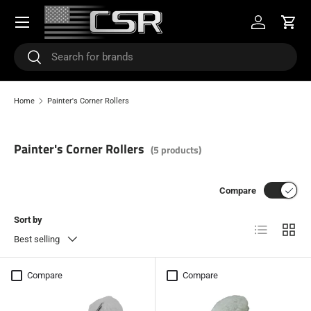
Menu
SKIP TO CONTENT
Log in
Cart
Search
Search
Home
Painter's Corner Rollers
Painter's Corner Rollers
(5 products)
Compare
Sort by
List
Grid
Best selling
Compare
Compare