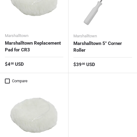
Marshalltown
Marshalltown
Marshalltown Replacement
Marshalltown 5" Corner
Pad for CR3
Roller
Regular price
$4
USD
Regular price
$39
USD
00
00
Compare