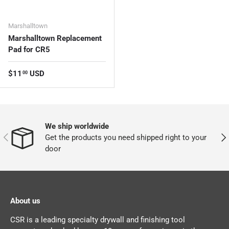
Marshalltown
Marshalltown Replacement
Pad for CR5
Regular price
$11
USD
00
We ship worldwide
PREVIOUS
NEX
Get the products you need shipped right to your
door
About us
CSR is a leading specialty drywall and finishing tool