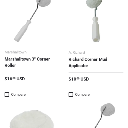
Marshalltown
A. Richard
Marshalltown 3" Corner
Richard Corner Mud
Roller
Applicator
Regular price
$16
USD
Regular price
$10
USD
00
00
Compare
Compare