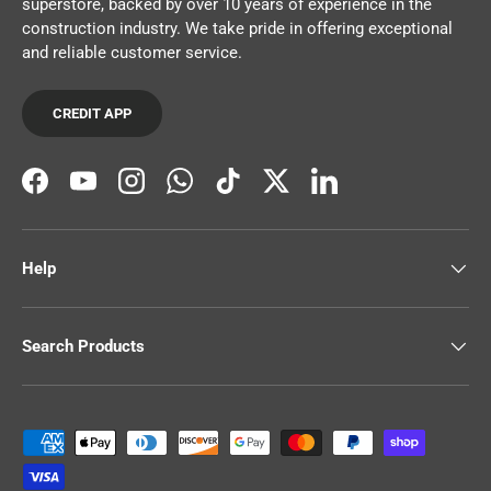
superstore, backed by over 10 years of experience in the
construction industry. We take pride in offering exceptional
and reliable customer service.
CREDIT APP
Facebook
YouTube
Instagram
WhatsApp
TikTok
Twitter
LinkedIn
Help
Search Products
Payment methods accepted