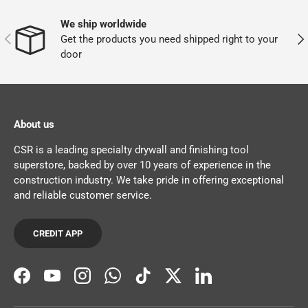
We ship worldwide
PREVIOUS
NEX
Get the products you need shipped right to your
door
About us
CSR is a leading specialty drywall and finishing tool
superstore, backed by over 10 years of experience in the
construction industry. We take pride in offering exceptional
and reliable customer service.
CREDIT APP
Facebook
YouTube
Instagram
WhatsApp
TikTok
Twitter
LinkedIn