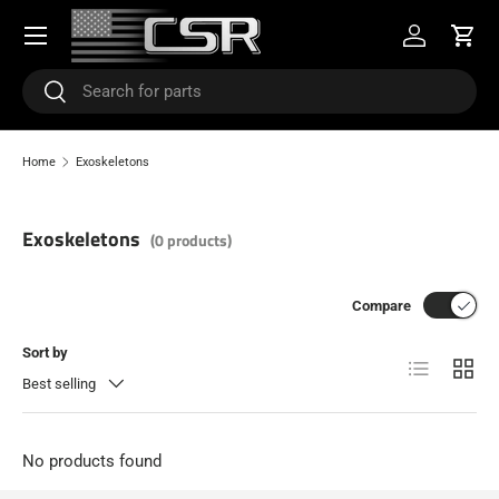
Menu
SKIP TO CONTENT
Log in
Cart
Search
Search
Home
Exoskeletons
Exoskeletons
(0 products)
Compare
Sort by
List
Grid
Best selling
No products found