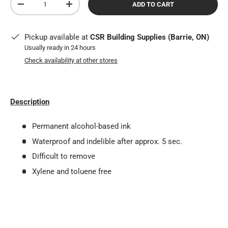
ADD TO CART
DECREASE QUANTITY
INCREASE QUANTITY
Pickup available at
CSR Building Supplies (Barrie, ON)
Usually ready in 24 hours
Check availability at other stores
Description
Permanent alcohol-based ink
Waterproof and indelible after approx. 5 sec.
Difficult to remove
Xylene and toluene free