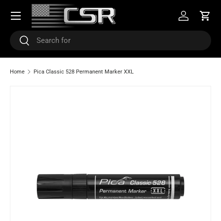
Menu
SKIP TO CONTENT
Log in
Cart
Search
Search
Home
Pica Classic 528 Permanent Marker XXL
SKIP TO PRODUCT INFORMATION