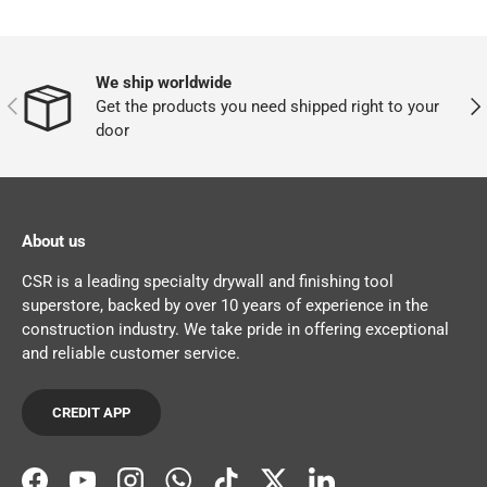
We ship worldwide
PREVIOUS
NEX
Get the products you need shipped right to your
door
About us
CSR is a leading specialty drywall and finishing tool
superstore, backed by over 10 years of experience in the
construction industry. We take pride in offering exceptional
and reliable customer service.
CREDIT APP