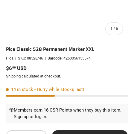
of
1
/
6
Pica Classic 528 Permanent Marker XXL
Pica
|
SKU:
08528/46
|
Barcode:
4260056155574
Regular price
$6
USD
00
Shipping
calculated at checkout.
14 in stock
- Hurry while stocks last!
Members earn 16 CSR Points when they buy this item.
Sign up
or
log in
.
Qty