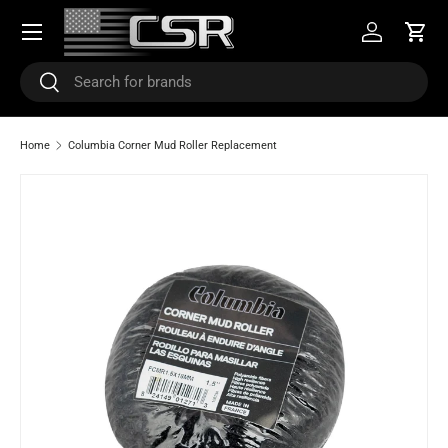
Menu
SKIP TO CONTENT
Log in
Cart
Search
Search
Home
Columbia Corner Mud Roller Replacement
SKIP TO PRODUCT INFORMATION