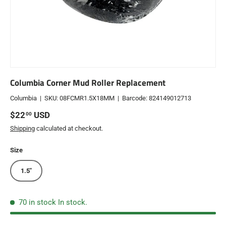
Columbia Corner Mud Roller Replacement
Columbia
|
SKU:
08FCMR1.5X18MM
|
Barcode:
824149012713
Regular price
$22
USD
00
Shipping
calculated at checkout.
Size
1.5"
70 in stock
In stock.