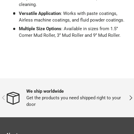
cleaning.
Versatile Application
: Works with paste coatings,
Airless machine coatings, and fluid powder coatings.
Multiple Size Options
: Available in sizes from 1.5”
Corner Mud Roller, 3” Mud Roller and 9” Mud Roller.
We ship worldwide
PREVIOUS
NEX
Get the products you need shipped right to your
door