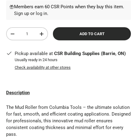
Members earn 60 CSR Points when they buy this item.
Sign up
or
log in
.
Qty
ADD TO CART
DECREASE QUANTITY
INCREASE QUANTITY
Pickup available at
CSR Building Supplies (Barrie, ON)
Usually ready in 24 hours
Check availability at other stores
Description
The Mud Roller from Columbia Tools – the ultimate solution
for fast, smooth, and efficient coating applications. Designed
for professionals, this innovative mud roller ensures
consistent coating thickness and minimal effort for every
pass.