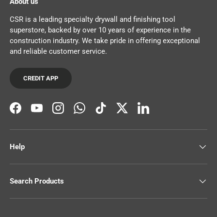
About us
CSR is a leading specialty drywall and finishing tool
superstore, backed by over 10 years of experience in the
construction industry. We take pride in offering exceptional
and reliable customer service.
CREDIT APP
Facebook
YouTube
Instagram
WhatsApp
TikTok
Twitter
LinkedIn
Help
Search Products