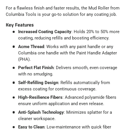
For a flawless finish and faster results, the Mud Roller from
Columbia Tools is your go-to solution for any coating job.
Key Features
Increased Coating Capacity
: Holds 20% to 50% more
coating, reducing refills and boosting efficiency.
Acme Thread
: Works with any paint handle or any
Columbia one handle with the Paint Handle Adapter
(PHA).
Perfect Flat Finish
: Delivers smooth, even coverage
with no smudging.
Self-Refilling Design
: Refills automatically from
excess coating for continuous coverage.
High-Resilience Fibers
: Advanced polyamide fibers
ensure uniform application and even release.
Anti-Splash Technology
: Minimizes splatter for a
cleaner workspace.
Easy to Clean
: Low-maintenance with quick fiber