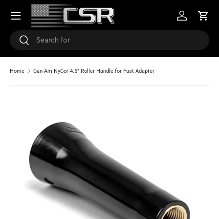
Menu
SKIP TO CONTENT
Log in
Cart
Search
Search
Home
Can-Am NyCor 4.5" Roller Handle for Fast Adapter
SKIP TO PRODUCT INFORMATION