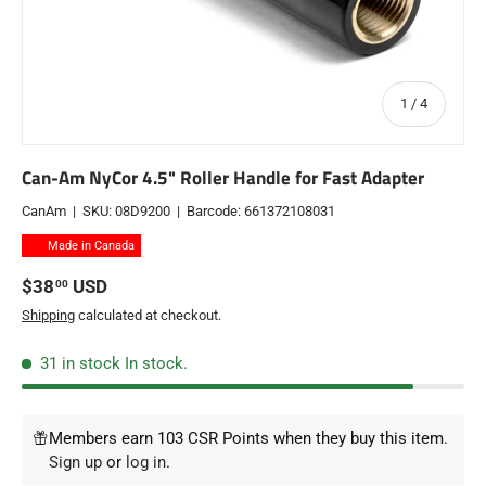
of
1
/
4
Can-Am NyCor 4.5" Roller Handle for Fast Adapter
CanAm
|
SKU:
08D9200
|
Barcode:
661372108031
Made in Canada
Regular price
$38
USD
00
Shipping
calculated at checkout.
31 in stock
In stock.
Members earn 103 CSR Points when they buy this item.
Sign up
or
log in
.