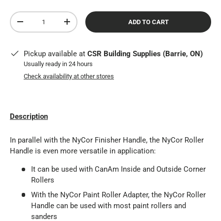
Qty
ADD TO CART
DECREASE QUANTITY
INCREASE QUANTITY
Pickup available at
CSR Building Supplies (Barrie, ON)
Usually ready in 24 hours
Check availability at other stores
Description
In parallel with the NyCor Finisher Handle, the NyCor Roller
Handle is even more versatile in application:
It can be used with CanAm Inside and Outside Corner
Rollers
With the NyCor Paint Roller Adapter, the NyCor Roller
Handle can be used with most paint rollers and
sanders