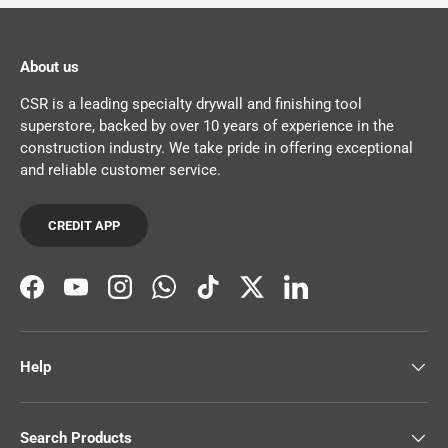
About us
CSR is a leading specialty drywall and finishing tool
superstore, backed by over 10 years of experience in the
construction industry. We take pride in offering exceptional
and reliable customer service.
CREDIT APP
Facebook
YouTube
Instagram
WhatsApp
TikTok
Twitter
LinkedIn
Help
Search Products