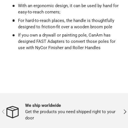
With an ergonomic design, it can be used by hand for
easy-to-reach corners;
For hard-to-reach places, the handle is thoughtfully
designed to friction-fit over a wooden broom pole
If you own a drywall or painting pole, CanAm has
designed FAST Adapters to convert those poles for
use with NyCor Finisher and Roller Handles
We ship worldwide
PREVIOUS
NEX
Get the products you need shipped right to your
door