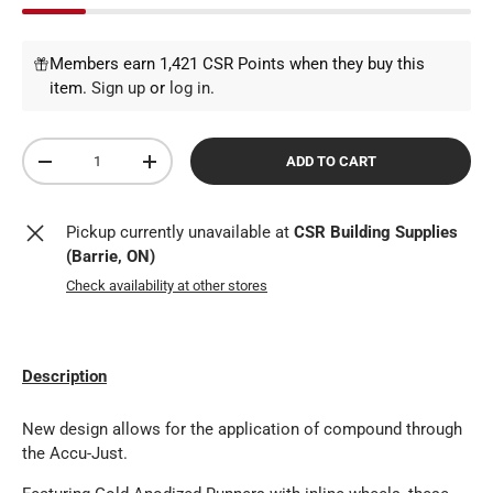
Members earn 1,421 CSR Points when they buy this
item.
Sign up
or
log in
.
Qty
ADD TO CART
DECREASE QUANTITY
INCREASE QUANTITY
Pickup currently unavailable at
CSR Building Supplies
(Barrie, ON)
Check availability at other stores
Description
New design allows for the application of compound through
the Accu-Just.