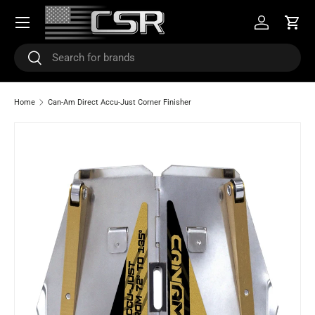
Menu
SKIP TO CONTENT
Log in
Cart
Search
Search
Home
Can-Am Direct Accu-Just Corner Finisher
SKIP TO PRODUCT INFORMATION