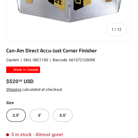
of
1
/
12
Can-Am Direct Accu-Just Corner Finisher
CanAm
|
SKU:
08C1100
|
Barcode:
661372103098
Made in Canada
Regular price
$520
USD
00
Shipping
calculated at checkout.
Size
2.5"
3"
3.5"
5 in stock
- Almost gone!