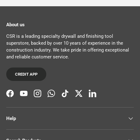
About us
CSR is a leading specialty drywall and finishing tool
superstore, backed by over 10 years of experience in the
construction industry. We take pride in offering exceptional
and reliable customer service.
CREDIT APP
Facebook
YouTube
Instagram
WhatsApp
TikTok
Twitter
LinkedIn
Help