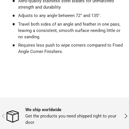
Aero-quality stainless steel blades for unmatched
strength and durability
Adjusts to any angle between 72° and 135°.
Travel both sides of an angle and feather in one pass,
leaving a consistent, smooth surface needing little or
no sanding.
Requires less push to wipe corners compared to Fixed
Angle Corner Finishers.
We ship worldwide
PREVIOUS
NEX
Get the products you need shipped right to your
door