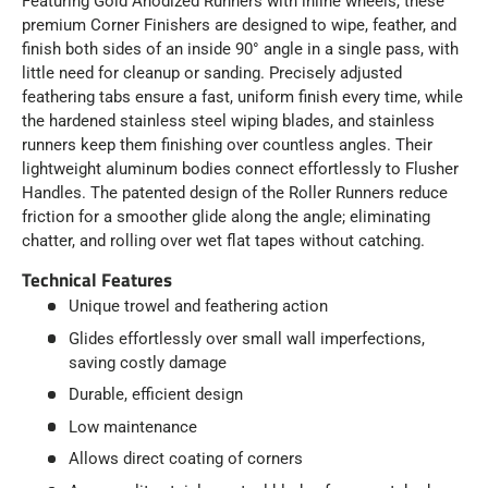
Featuring Gold Anodized Runners with inline wheels, these
premium Corner Finishers are designed to wipe, feather, and
finish both sides of an inside 90° angle in a single pass, with
little need for cleanup or sanding. Precisely adjusted
feathering tabs ensure a fast, uniform finish every time, while
the hardened stainless steel wiping blades, and stainless
runners keep them finishing over countless angles. Their
lightweight aluminum bodies connect effortlessly to Flusher
Handles. The patented design of the Roller Runners reduce
friction for a smoother glide along the angle; eliminating
chatter, and rolling over wet flat tapes without catching.
Technical Features
Unique trowel and feathering action
Glides effortlessly over small wall imperfections,
saving costly damage
Durable, efficient design
Low maintenance
Allows direct coating of corners